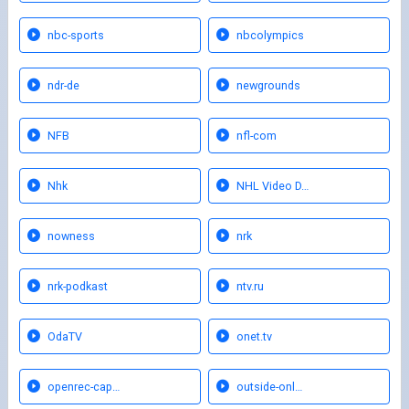
nbc-sports
nbcolympics
ndr-de
newgrounds
NFB
nfl-com
Nhk
NHL Video D…
nowness
nrk
nrk-podkast
ntv.ru
OdaTV
onet.tv
openrec-cap…
outside-onl…