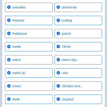
pearvideo
phoenix-de
Pinterest
podbay
Podchaser
puhutv
Reddit
TikTok
twitch
twitch-clips
twitter (X)
vidio
Vimeo
VKVideo Dow…
Wafb
zingmp3