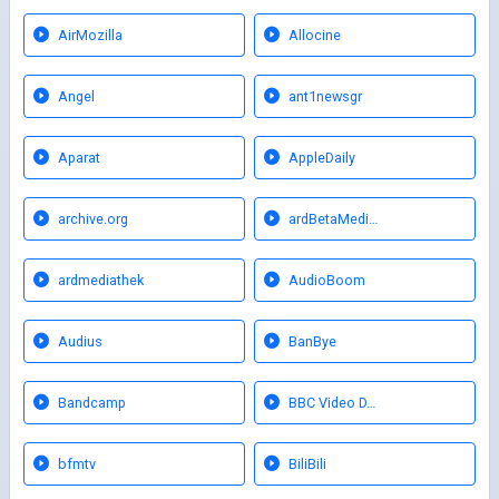
AirMozilla
Allocine
Angel
ant1newsgr
Aparat
AppleDaily
archive.org
ardBetaMedi…
ardmediathek
AudioBoom
Audius
BanBye
Bandcamp
BBC Video D…
bfmtv
BiliBili