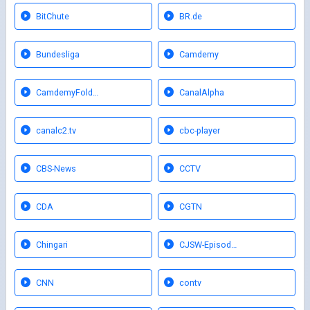
BitChute
BR.de
Bundesliga
Camdemy
CamdemyFold…
CanalAlpha
canalc2.tv
cbc-player
CBS-News
CCTV
CDA
CGTN
Chingari
CJSW-Episod…
CNN
contv