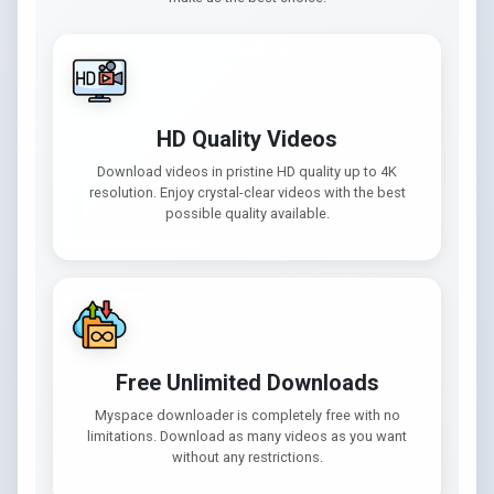
HD Quality Videos
Download videos in pristine HD quality up to 4K
resolution. Enjoy crystal-clear videos with the best
possible quality available.
Free Unlimited Downloads
Myspace downloader is completely free with no
limitations. Download as many videos as you want
without any restrictions.