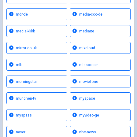
mdr-de
media-ccc-de
media-klikk
mediaite
mirror-co-uk
mixcloud
mlb
mlssoccer
morningstar
moviefone
munchen-tv
myspace
myspass
myvideo-ge
naver
nbc-news