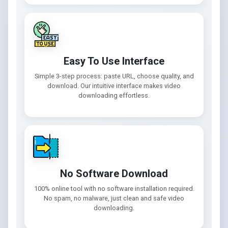
Easy To Use Interface
Simple 3-step process: paste URL, choose quality, and
download. Our intuitive interface makes video
downloading effortless.
No Software Download
100% online tool with no software installation required.
No spam, no malware, just clean and safe video
downloading.