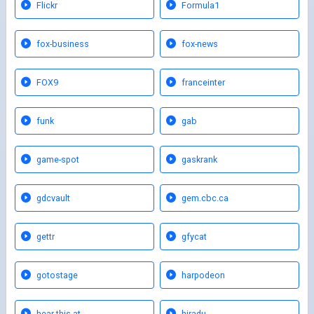
Flickr
Formula1
fox-business
fox-news
FOX9
franceinter
funk
gab
game-spot
gaskrank
gdcvault
gem.cbc.ca
gettr
gfycat
gotostage
harpodeon
hear-this-at
hiradu