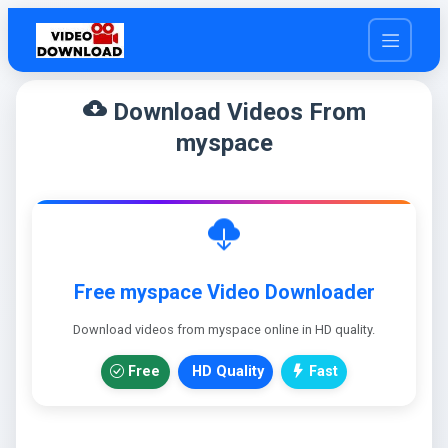
cloud_download
Download Videos From
myspace
Free myspace Video Downloader
Download videos from myspace online in HD quality.
Free
HD Quality
Fast