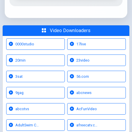
Video Downloaders
0000studio
17live
20min
23video
3sat
56.com
9gag
abcnews
abcotvs
AcFunVideo
AdultSwim C…
afreecatv.c…