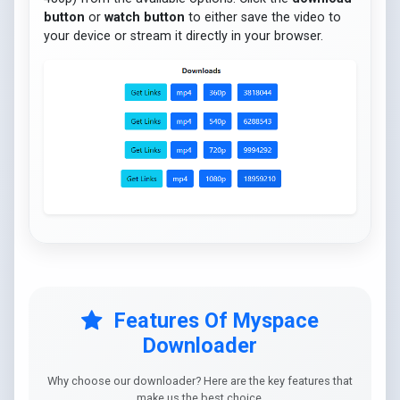
button
or
watch button
to either save the video to
your device or stream it directly in your browser.
Features Of Myspace
Downloader
Why choose our downloader? Here are the key features that
make us the best choice.