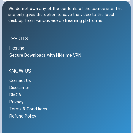
We do not own any of the contents of the source site. The
site only gives the option to save the video to the local
desktop from various video streaming platforms.
CREDITS
Hosting
Secure Downloads with Hide.me VPN
KNOW US
Contact Us
Disclaimer
DMCA
Privacy
Terms & Conditions
Refund Policy