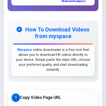
How To Download Videos
from myspace
Myspace
online downloader is a free tool that
allows you to download HD videos directly to
your device. Simply paste the video URL, choose
your preferred quality, and start downloading
instantly.
Copy Video Page URL
1