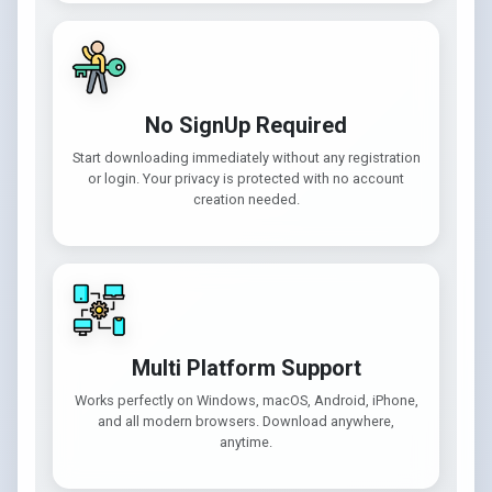
No SignUp Required
Start downloading immediately without any registration
or login. Your privacy is protected with no account
creation needed.
Multi Platform Support
Works perfectly on Windows, macOS, Android, iPhone,
and all modern browsers. Download anywhere,
anytime.