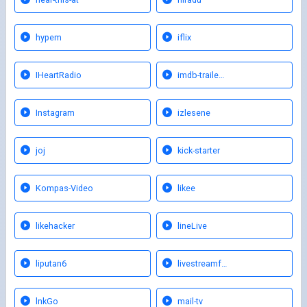
hypem
iflix
IHeartRadio
imdb-traile…
Instagram
izlesene
joj
kick-starter
Kompas-Video
likee
likehacker
lineLive
liputan6
livestreamf…
lnkGo
mail-tv