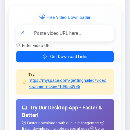
Free Video Downloader
Enter video URL
Get Download Links
Try:
https://myspace.com/gettingnailed/video
/bonnie-mckee/109560996
Try Our Desktop App - Faster &
Better!
Faster downloads with queue management
Batch download multiple videos at once
Up to