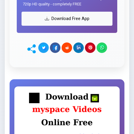
720p HD quality - completely FREE
Download Free App