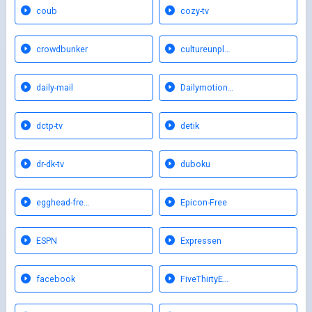
coub
cozy-tv
crowdbunker
cultureunpl…
daily-mail
Dailymotion…
dctp-tv
detik
dr-dk-tv
duboku
egghead-fre…
Epicon-Free
ESPN
Expressen
facebook
FiveThirtyE…