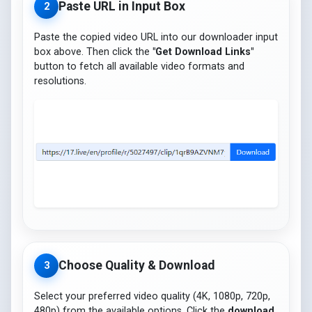
Paste URL in Input Box
2
Paste the copied video URL into our downloader input
box above. Then click the
"Get Download Links"
button to fetch all available video formats and
resolutions.
Choose Quality & Download
3
Select your preferred video quality (4K, 1080p, 720p,
480p) from the available options. Click the
download