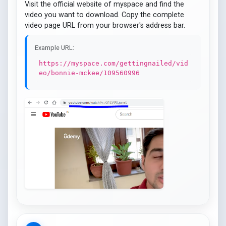
Visit the official website of myspace and find the
video you want to download. Copy the complete
video page URL from your browser's address bar.
Example URL:
https://myspace.com/gettingnailed/vid
eo/bonnie-mckee/109560996