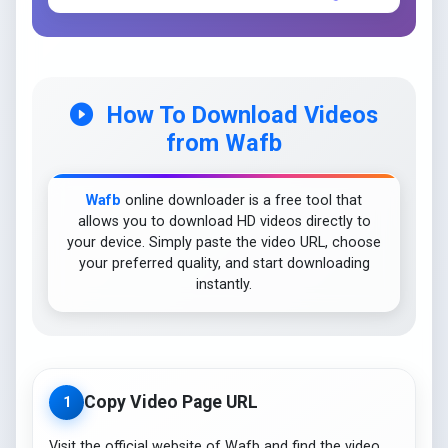
How To Download Videos
from Wafb
Wafb
online downloader is a free tool that
allows you to download HD videos directly to
your device. Simply paste the video URL, choose
your preferred quality, and start downloading
instantly.
Copy Video Page URL
1
Visit the official website of Wafb and find the video