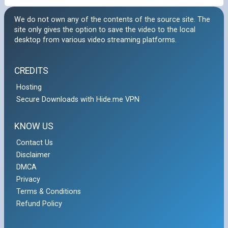
We do not own any of the contents of the source site. The
site only gives the option to save the video to the local
desktop from various video streaming platforms.
CREDITS
Hosting
Secure Downloads with Hide.me VPN
KNOW US
Contact Us
Disclaimer
DMCA
Privacy
Terms & Conditions
Refund Policy