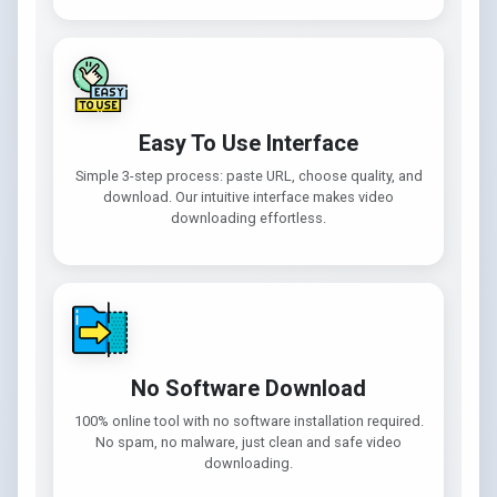
Easy To Use Interface
Simple 3-step process: paste URL, choose quality, and
download. Our intuitive interface makes video
downloading effortless.
No Software Download
100% online tool with no software installation required.
No spam, no malware, just clean and safe video
downloading.