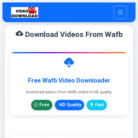
cloud_download
Download Videos From Wafb
Free Wafb Video Downloader
Download videos from Wafb online in HD quality.
Free
HD Quality
Fast