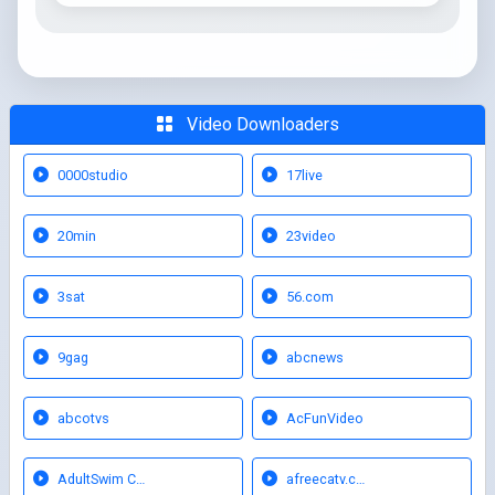
Video Downloaders
0000studio
17live
20min
23video
3sat
56.com
9gag
abcnews
abcotvs
AcFunVideo
AdultSwim C…
afreecatv.c…