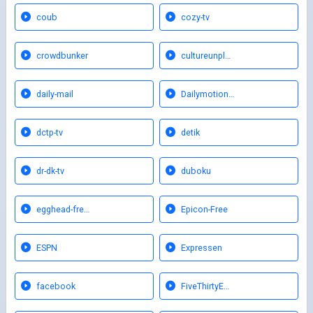
coub
cozy-tv
crowdbunker
cultureunpl…
daily-mail
Dailymotion…
dctp-tv
detik
dr-dk-tv
duboku
egghead-fre…
Epicon-Free
ESPN
Expressen
facebook
FiveThirtyE…