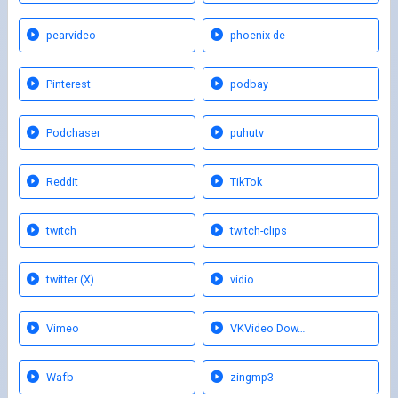
pearvideo
phoenix-de
Pinterest
podbay
Podchaser
puhutv
Reddit
TikTok
twitch
twitch-clips
twitter (X)
vidio
Vimeo
VKVideo Dow…
Wafb
zingmp3