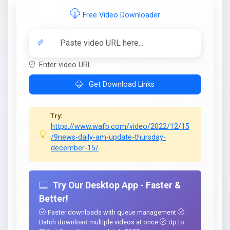
Free Video Downloader
Enter video URL
Get Download Links
Try:
https://www.wafb.com/video/2022/12/15
/9news-daily-am-update-thursday-
december-15/
Try Our Desktop App - Faster &
Better!
Faster downloads with queue management
Batch download multiple videos at once
Up to