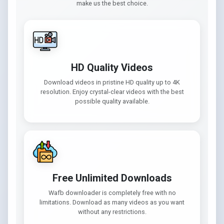
make us the best choice.
HD Quality Videos
Download videos in pristine HD quality up to 4K
resolution. Enjoy crystal-clear videos with the best
possible quality available.
Free Unlimited Downloads
Wafb downloader is completely free with no
limitations. Download as many videos as you want
without any restrictions.