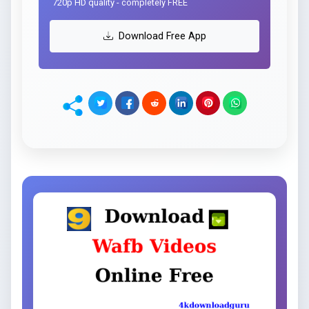
720p HD quality - completely FREE
Download Free App