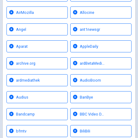
AirMozilla
Allocine
Angel
ant1newsgr
Aparat
AppleDaily
archive.org
ardBetaMedi…
ardmediathek
AudioBoom
Audius
BanBye
Bandcamp
BBC Video D…
bfmtv
BiliBili