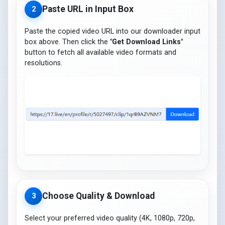
Paste URL in Input Box
2
Paste the copied video URL into our downloader input
box above. Then click the
"Get Download Links"
button to fetch all available video formats and
resolutions.
Choose Quality & Download
3
Select your preferred video quality (4K, 1080p, 720p,