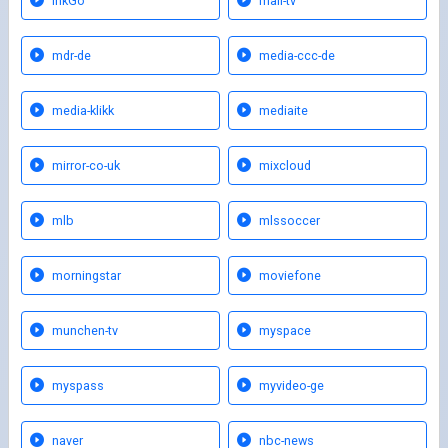
lnkGo
mail-tv
mdr-de
media-ccc-de
media-klikk
mediaite
mirror-co-uk
mixcloud
mlb
mlssoccer
morningstar
moviefone
munchen-tv
myspace
myspass
myvideo-ge
naver
nbc-news