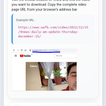
you want to download. Copy the complete video
page URL from your browser's address bar.
Example URL:
https://www.wafb.com/video/2022/12/15
/9news-daily-am-update-thursday-
december-15/