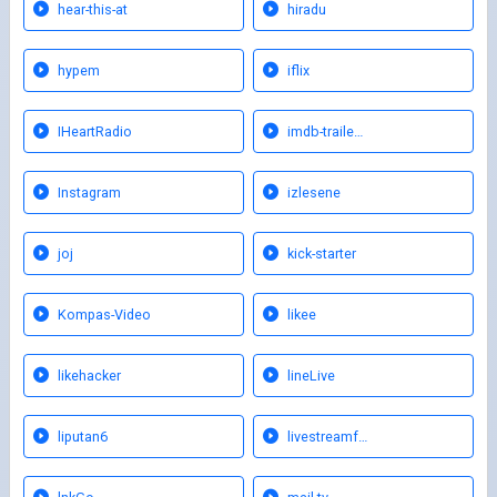
hear-this-at
hiradu
hypem
iflix
IHeartRadio
imdb-traile…
Instagram
izlesene
joj
kick-starter
Kompas-Video
likee
likehacker
lineLive
liputan6
livestreamf…