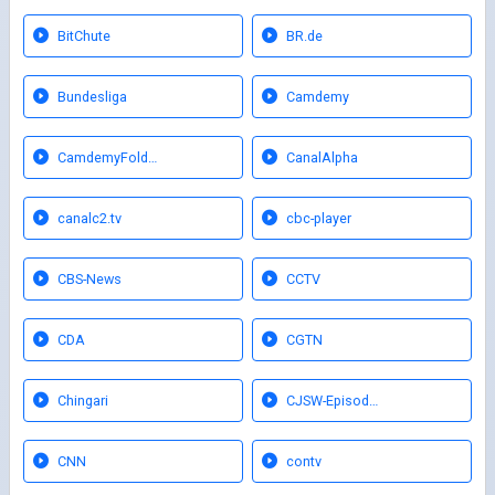
BitChute
BR.de
Bundesliga
Camdemy
CamdemyFold…
CanalAlpha
canalc2.tv
cbc-player
CBS-News
CCTV
CDA
CGTN
Chingari
CJSW-Episod…
CNN
contv