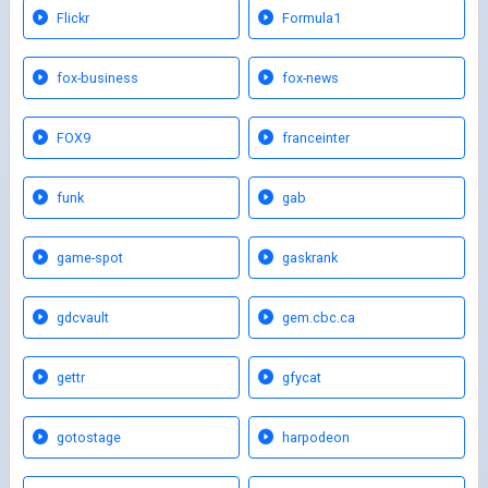
Flickr
Formula1
fox-business
fox-news
FOX9
franceinter
funk
gab
game-spot
gaskrank
gdcvault
gem.cbc.ca
gettr
gfycat
gotostage
harpodeon