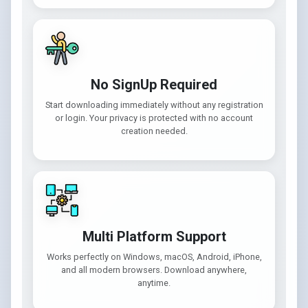
No SignUp Required
Start downloading immediately without any registration
or login. Your privacy is protected with no account
creation needed.
Multi Platform Support
Works perfectly on Windows, macOS, Android, iPhone,
and all modern browsers. Download anywhere,
anytime.