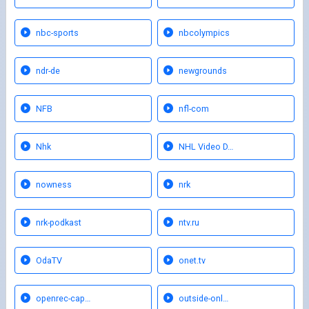
nbc-sports
nbcolympics
ndr-de
newgrounds
NFB
nfl-com
Nhk
NHL Video D…
nowness
nrk
nrk-podkast
ntv.ru
OdaTV
onet.tv
openrec-cap…
outside-onl…