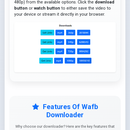
480p) from the available options. Click the
download
button
or
watch button
to either save the video to
your device or stream it directly in your browser.
Features Of Wafb
Downloader
Why choose our downloader? Here are the key features that