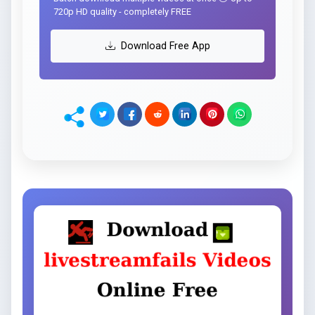
720p HD quality - completely FREE
Download Free App