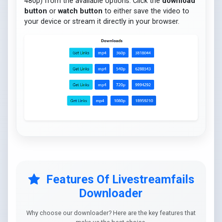
480p) from the available options. Click the
download
button
or
watch button
to either save the video to
your device or stream it directly in your browser.
Features Of Livestreamfails
Downloader
Why choose our downloader? Here are the key features that