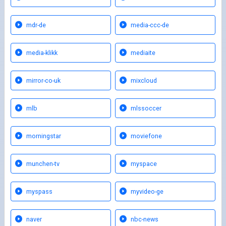
mdr-de
media-ccc-de
media-klikk
mediaite
mirror-co-uk
mixcloud
mlb
mlssoccer
morningstar
moviefone
munchen-tv
myspace
myspass
myvideo-ge
naver
nbc-news