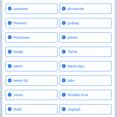
pearvideo
phoenix-de
Pinterest
podbay
Podchaser
puhutv
Reddit
TikTok
twitch
twitch-clips
twitter (X)
vidio
Vimeo
VKVideo Dow…
Wafb
zingmp3