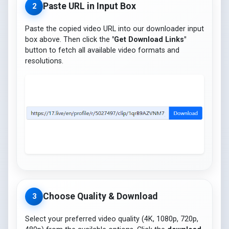
Paste URL in Input Box
2
Paste the copied video URL into our downloader input
box above. Then click the
"Get Download Links"
button to fetch all available video formats and
resolutions.
Choose Quality & Download
3
Select your preferred video quality (4K, 1080p, 720p,