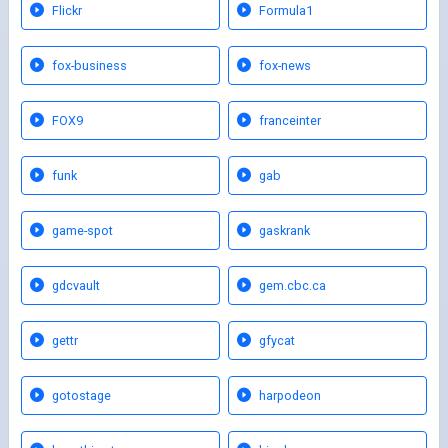
Flickr
Formula1
fox-business
fox-news
FOX9
franceinter
funk
gab
game-spot
gaskrank
gdcvault
gem.cbc.ca
gettr
gfycat
gotostage
harpodeon