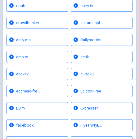
coub
cozy-tv
crowdbunker
cultureunpl…
daily-mail
Dailymotion…
dctp-tv
detik
dr-dk-tv
duboku
egghead-fre…
Epicon-Free
ESPN
Expressen
facebook
FiveThirtyE…