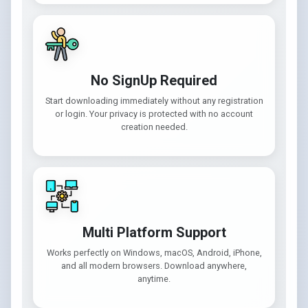
No SignUp Required
Start downloading immediately without any registration
or login. Your privacy is protected with no account
creation needed.
Multi Platform Support
Works perfectly on Windows, macOS, Android, iPhone,
and all modern browsers. Download anywhere,
anytime.