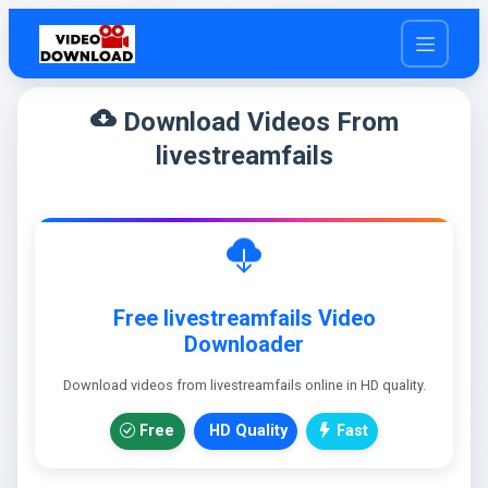
cloud_download
Download Videos From
livestreamfails
Free livestreamfails Video
Downloader
Download videos from livestreamfails online in HD quality.
Free
HD Quality
Fast