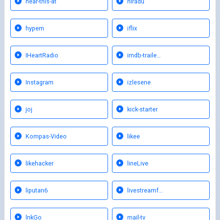
hear-this-at
hiradu
hypem
iflix
IHeartRadio
imdb-traile…
Instagram
izlesene
joj
kick-starter
Kompas-Video
likee
likehacker
lineLive
liputan6
livestreamf…
lnkGo
mail-tv