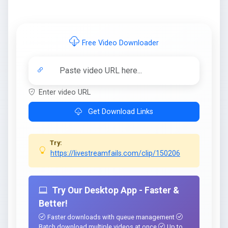
Free Video Downloader
Enter video URL
Get Download Links
Try:
https://livestreamfails.com/clip/150206
Try Our Desktop App - Faster &
Better!
Faster downloads with queue management
Batch download multiple videos at once
Up to