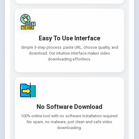
Easy To Use Interface
Simple 3-step process: paste URL, choose quality, and
download. Our intuitive interface makes video
downloading effortless.
No Software Download
100% online tool with no software installation required.
No spam, no malware, just clean and safe video
downloading.