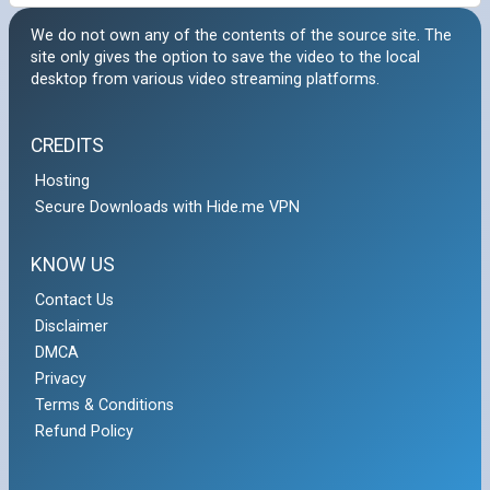
We do not own any of the contents of the source site. The
site only gives the option to save the video to the local
desktop from various video streaming platforms.
CREDITS
Hosting
Secure Downloads with Hide.me VPN
KNOW US
Contact Us
Disclaimer
DMCA
Privacy
Terms & Conditions
Refund Policy