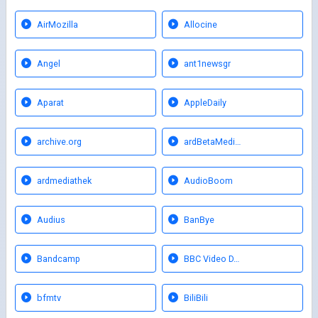
AirMozilla
Allocine
Angel
ant1newsgr
Aparat
AppleDaily
archive.org
ardBetaMedi…
ardmediathek
AudioBoom
Audius
BanBye
Bandcamp
BBC Video D…
bfmtv
BiliBili