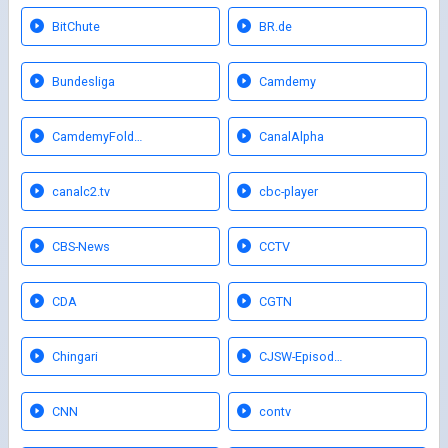
BitChute
BR.de
Bundesliga
Camdemy
CamdemyFold…
CanalAlpha
canalc2.tv
cbc-player
CBS-News
CCTV
CDA
CGTN
Chingari
CJSW-Episod…
CNN
contv