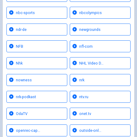
nbc-sports
nbcolympics
ndr-de
newgrounds
NFB
nfl-com
Nhk
NHL Video D…
nowness
nrk
nrk-podkast
ntv.ru
OdaTV
onet.tv
openrec-cap…
outside-onl…