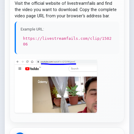
Visit the official website of livestreamfails and find
the video you want to download. Copy the complete
video page URL from your browser's address bar.
Example URL:
https://livestreamfails.com/clip/1502
06