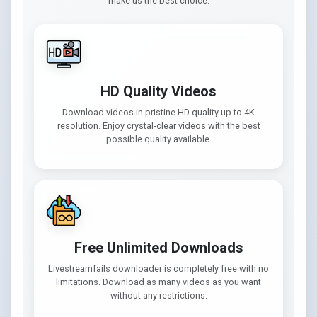
make us the best choice.
HD Quality Videos
Download videos in pristine HD quality up to 4K
resolution. Enjoy crystal-clear videos with the best
possible quality available.
Free Unlimited Downloads
Livestreamfails downloader is completely free with no
limitations. Download as many videos as you want
without any restrictions.