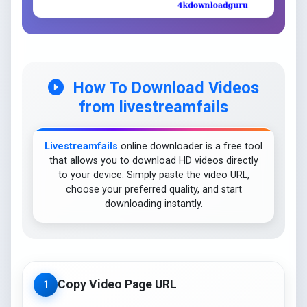
How To Download Videos
from livestreamfails
Livestreamfails
online downloader is a free tool
that allows you to download HD videos directly
to your device. Simply paste the video URL,
choose your preferred quality, and start
downloading instantly.
Copy Video Page URL
1