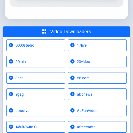
Video Downloaders
0000studio
17live
20min
23video
3sat
56.com
9gag
abcnews
abcotvs
AcFunVideo
AdultSwim C…
afreecatv.c…