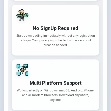
No SignUp Required
Start downloading immediately without any registration
or login. Your privacy is protected with no account
creation needed.
Multi Platform Support
Works perfectly on Windows, macOS, Android, iPhone,
and all modern browsers. Download anywhere,
anytime.