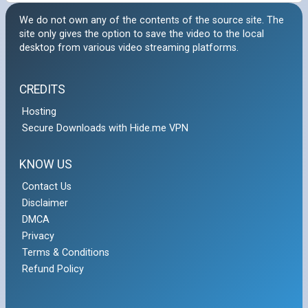
We do not own any of the contents of the source site. The
site only gives the option to save the video to the local
desktop from various video streaming platforms.
CREDITS
Hosting
Secure Downloads with Hide.me VPN
KNOW US
Contact Us
Disclaimer
DMCA
Privacy
Terms & Conditions
Refund Policy