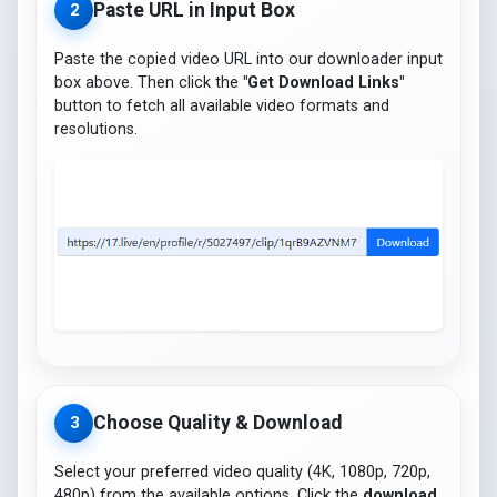
Paste URL in Input Box
2
Paste the copied video URL into our downloader input
box above. Then click the
"Get Download Links"
button to fetch all available video formats and
resolutions.
Choose Quality & Download
3
Select your preferred video quality (4K, 1080p, 720p,
480p) from the available options. Click the
download