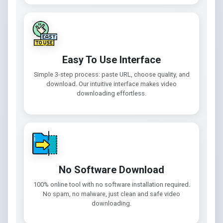
Easy To Use Interface
Simple 3-step process: paste URL, choose quality, and
download. Our intuitive interface makes video
downloading effortless.
No Software Download
100% online tool with no software installation required.
No spam, no malware, just clean and safe video
downloading.