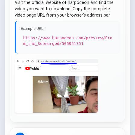
Visit the official website of harpodeon and find the
video you want to download. Copy the complete
video page URL from your browser's address bar.
Example URL:
https://www.harpodeon.com/preview/Fro
m_the_Submerged/505951751