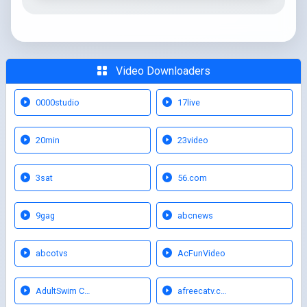
Video Downloaders
0000studio
17live
20min
23video
3sat
56.com
9gag
abcnews
abcotvs
AcFunVideo
AdultSwim C…
afreecatv.c…