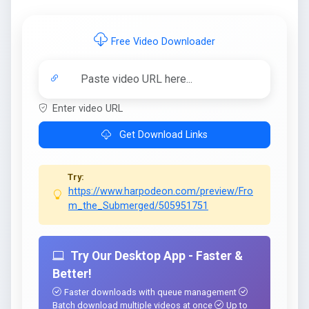
Free Video Downloader
Enter video URL
Get Download Links
Try:
https://www.harpodeon.com/preview/Fro
m_the_Submerged/505951751
Try Our Desktop App - Faster &
Better!
Faster downloads with queue management
Batch download multiple videos at once
Up to