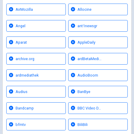
AirMozilla
Allocine
Angel
ant1newsgr
Aparat
AppleDaily
archive.org
ardBetaMedi…
ardmediathek
AudioBoom
Audius
BanBye
Bandcamp
BBC Video D…
bfmtv
BiliBili