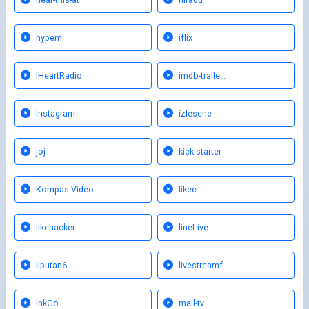
hypem
iflix
IHeartRadio
imdb-traile…
Instagram
izlesene
joj
kick-starter
Kompas-Video
likee
likehacker
lineLive
liputan6
livestreamf…
lnkGo
mail-tv