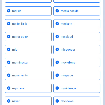
mdr-de
media-ccc-de
media-klikk
mediaite
mirror-co-uk
mixcloud
mlb
mlssoccer
morningstar
moviefone
munchen-tv
myspace
myspass
myvideo-ge
naver
nbc-news