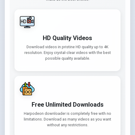
HD Quality Videos
Download videos in pristine HD quality up to 4K
resolution. Enjoy crystal-clear videos with the best
possible quality available.
Free Unlimited Downloads
Harpodeon downloader is completely free with no
limitations. Download as many videos as you want
without any restrictions.