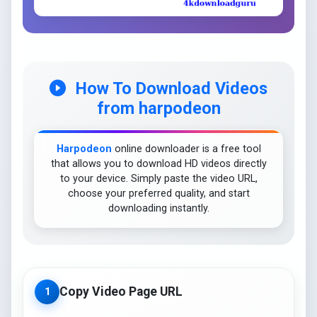
How To Download Videos
from harpodeon
Harpodeon
online downloader is a free tool
that allows you to download HD videos directly
to your device. Simply paste the video URL,
choose your preferred quality, and start
downloading instantly.
Copy Video Page URL
1