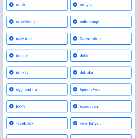
coub
cozy-tv
crowdbunker
cultureunpl…
daily-mail
Dailymotion…
dctp-tv
detik
dr-dk-tv
duboku
egghead-fre…
Epicon-Free
ESPN
Expressen
facebook
FiveThirtyE…