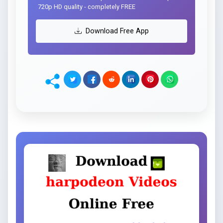
720p HD quality - completely FREE
Download Free App