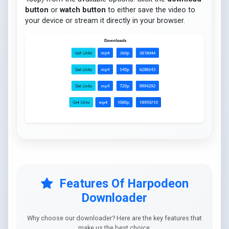
button
or
watch button
to either save the video to
your device or stream it directly in your browser.
Features Of Harpodeon
Downloader
Why choose our downloader? Here are the key features that
make us the best choice.