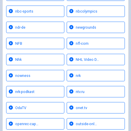
nbc-sports
nbcolympics
ndr-de
newgrounds
NFB
nfl-com
Nhk
NHL Video D…
nowness
nrk
nrk-podkast
ntv.ru
OdaTV
onet.tv
openrec-cap…
outside-onl…