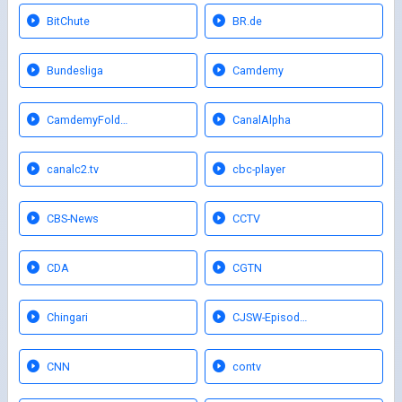
BitChute
BR.de
Bundesliga
Camdemy
CamdemyFold…
CanalAlpha
canalc2.tv
cbc-player
CBS-News
CCTV
CDA
CGTN
Chingari
CJSW-Episod…
CNN
contv