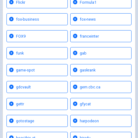
Flickr
Formula1
fox-business
fox-news
FOX9
franceinter
funk
gab
game-spot
gaskrank
gdcvault
gem.cbc.ca
gettr
gfycat
gotostage
harpodeon
hear-this-at
hiradu