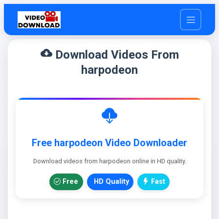
cloud_download
Download Videos From
harpodeon
Free harpodeon Video Downloader
Download videos from harpodeon online in HD quality.
Free
HD Quality
Fast