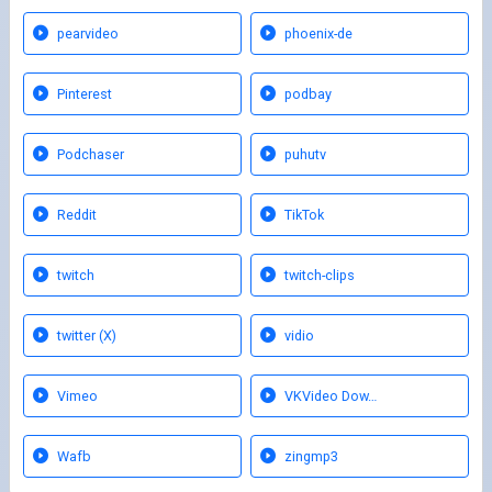
pearvideo
phoenix-de
Pinterest
podbay
Podchaser
puhutv
Reddit
TikTok
twitch
twitch-clips
twitter (X)
vidio
Vimeo
VKVideo Dow…
Wafb
zingmp3