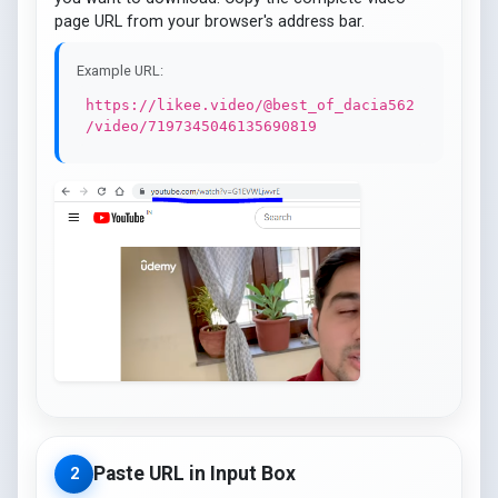
page URL from your browser's address bar.
Example URL:
https://likee.video/@best_of_dacia562
/video/7197345046135690819
Paste URL in Input Box
2