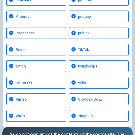
Pinterest
podbay
Podchaser
puhutv
Reddit
TikTok
twitch
twitch-clips
twitter (X)
vidio
Vimeo
VKVideo Dow…
Wafb
zingmp3
We do not own any of the contents of the source site. The