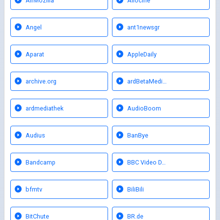
AirMozilla
Allocine
Angel
ant1newsgr
Aparat
AppleDaily
archive.org
ardBetaMedi…
ardmediathek
AudioBoom
Audius
BanBye
Bandcamp
BBC Video D…
bfmtv
BiliBili
BitChute
BR.de