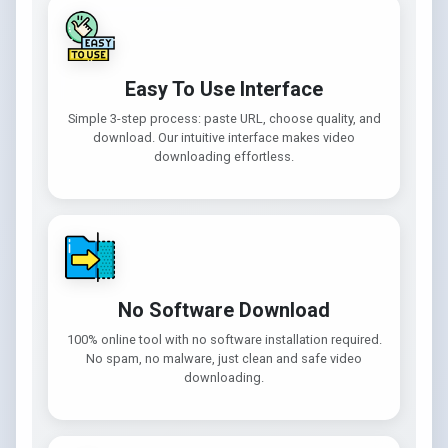
Easy To Use Interface
Simple 3-step process: paste URL, choose quality, and
download. Our intuitive interface makes video
downloading effortless.
No Software Download
100% online tool with no software installation required.
No spam, no malware, just clean and safe video
downloading.