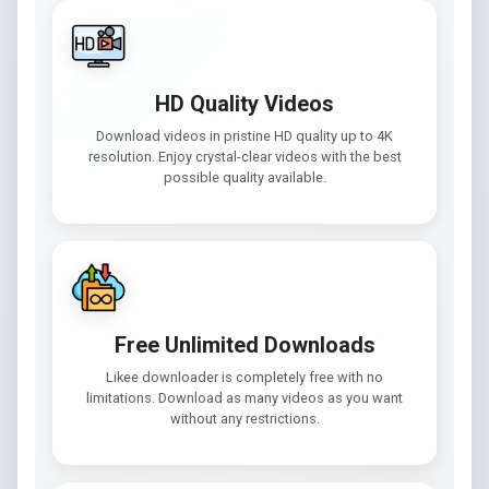
HD Quality Videos
Download videos in pristine HD quality up to 4K
resolution. Enjoy crystal-clear videos with the best
possible quality available.
Free Unlimited Downloads
Likee downloader is completely free with no
limitations. Download as many videos as you want
without any restrictions.