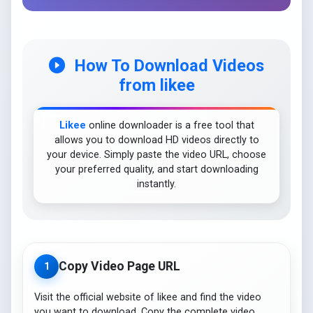
How To Download Videos
from likee
Likee
online downloader is a free tool that
allows you to download HD videos directly to
your device. Simply paste the video URL, choose
your preferred quality, and start downloading
instantly.
Copy Video Page URL
1
Visit the official website of likee and find the video
you want to download. Copy the complete video