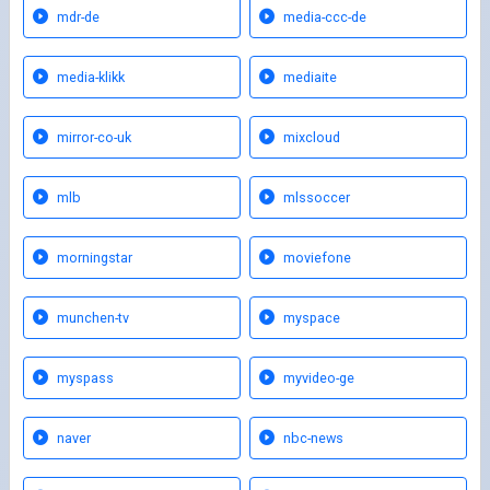
mdr-de
media-ccc-de
media-klikk
mediaite
mirror-co-uk
mixcloud
mlb
mlssoccer
morningstar
moviefone
munchen-tv
myspace
myspass
myvideo-ge
naver
nbc-news