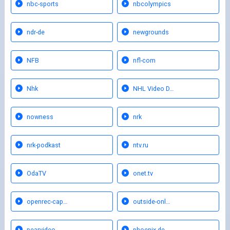
nbc-sports
nbcolympics
ndr-de
newgrounds
NFB
nfl-com
Nhk
NHL Video D…
nowness
nrk
nrk-podkast
ntv.ru
OdaTV
onet.tv
openrec-cap…
outside-onl…
pearvideo
phoenix-de