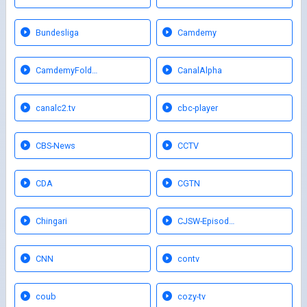
Bundesliga
Camdemy
CamdemyFold…
CanalAlpha
canalc2.tv
cbc-player
CBS-News
CCTV
CDA
CGTN
Chingari
CJSW-Episod…
CNN
contv
coub
cozy-tv