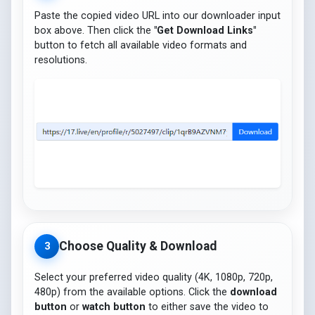
Paste the copied video URL into our downloader input
box above. Then click the
"Get Download Links"
button to fetch all available video formats and
resolutions.
Choose Quality & Download
3
Select your preferred video quality (4K, 1080p, 720p,
480p) from the available options. Click the
download
button
or
watch button
to either save the video to