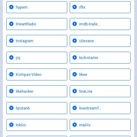
hypem
iflix
IHeartRadio
imdb-traile…
Instagram
izlesene
joj
kick-starter
Kompas-Video
likee
likehacker
lineLive
liputan6
livestreamf…
lnkGo
mail-tv