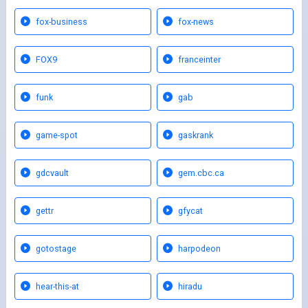
fox-business
fox-news
FOX9
franceinter
funk
gab
game-spot
gaskrank
gdcvault
gem.cbc.ca
gettr
gfycat
gotostage
harpodeon
hear-this-at
hiradu