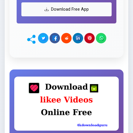
Download Free App