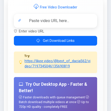
Free Video Downloader
Enter video URL
Get Download Links
Try:
https://likee.video/@best_of_dacia562/vi
deo/7197345046135690819
Try Our Desktop App - Faster &
Better!
Faster downloads with queue management
Batch download multiple videos at once
Up to
720p HD quality - completely FREE