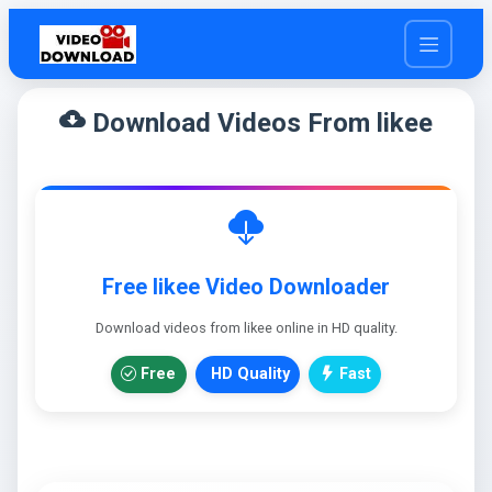
cloud_download
Download Videos From likee
Free likee Video Downloader
Download videos from likee online in HD quality.
Free
HD Quality
Fast