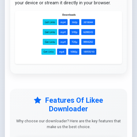
your device or stream it directly in your browser.
Features Of Likee
Downloader
Why choose our downloader? Here are the key features that
make us the best choice.