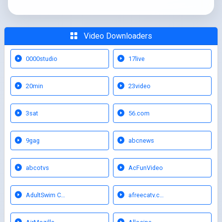
Video Downloaders
0000studio
17live
20min
23video
3sat
56.com
9gag
abcnews
abcotvs
AcFunVideo
AdultSwim C…
afreecatv.c…