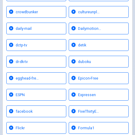
crowdbunker
cultureunpl…
daily-mail
Dailymotion…
dctp-tv
detik
dr-dk-tv
duboku
egghead-fre…
Epicon-Free
ESPN
Expressen
facebook
FiveThirtyE…
Flickr
Formula1