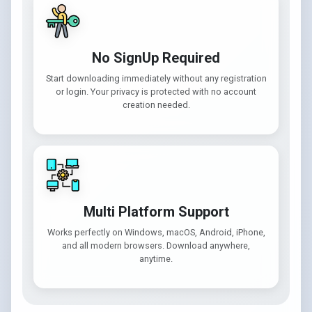
No SignUp Required
Start downloading immediately without any registration
or login. Your privacy is protected with no account
creation needed.
Multi Platform Support
Works perfectly on Windows, macOS, Android, iPhone,
and all modern browsers. Download anywhere,
anytime.