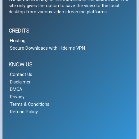
site only gives the option to save the video to the local
desktop from various video streaming platforms.
CREDITS
Hosting
Secure Downloads with Hide.me VPN
KNOW US
Contact Us
Disclaimer
DMCA
Privacy
Terms & Conditions
Refund Policy