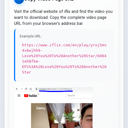
Visit the official website of iflix and find the video you
want to download. Copy the complete video page
URL from your browser's address bar.
Example URL:
https://www.iflix.com/en/play/yroj5mv
4v6wjhh9-
Love%20You%20To%20Another%20Star/b004
1eh8fkm-
EP1%3A%20Love%20You%20To%20Another%20
Star