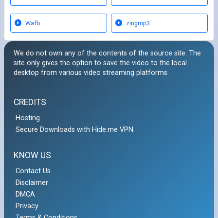
Wafb
zingmp3
We do not own any of the contents of the source site. The
site only gives the option to save the video to the local
desktop from various video streaming platforms.
CREDITS
Hosting
Secure Downloads with Hide.me VPN
KNOW US
Contact Us
Disclaimer
DMCA
Privacy
Terms & Conditions