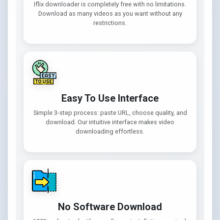
Iflix downloader is completely free with no limitations.
Download as many videos as you want without any
restrictions.
Easy To Use Interface
Simple 3-step process: paste URL, choose quality, and
download. Our intuitive interface makes video
downloading effortless.
No Software Download