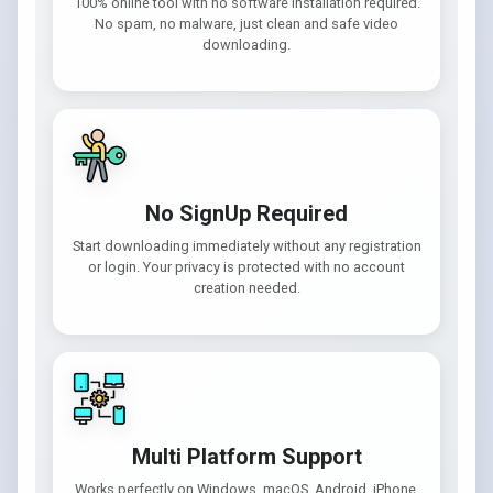
100% online tool with no software installation required.
No spam, no malware, just clean and safe video
downloading.
No SignUp Required
Start downloading immediately without any registration
or login. Your privacy is protected with no account
creation needed.
Multi Platform Support
Works perfectly on Windows, macOS, Android, iPhone,