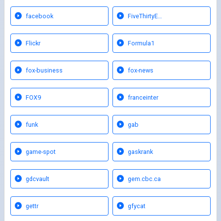
facebook
FiveThirtyE…
Flickr
Formula1
fox-business
fox-news
FOX9
franceinter
funk
gab
game-spot
gaskrank
gdcvault
gem.cbc.ca
gettr
gfycat