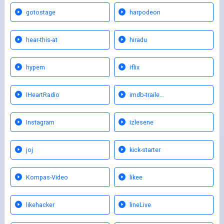
gotostage
harpodeon
hear-this-at
hiradu
hypem
iflix
IHeartRadio
imdb-traile…
Instagram
izlesene
joj
kick-starter
Kompas-Video
likee
likehacker
lineLive