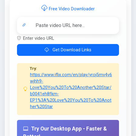
Free Video Downloader
Enter video URL
Get Download Links
Try:
https://www.iflix.com/en/play/yroj5mv4v6
wjhh9-
Love%20You%20To%20Another%20Star/
b0041eh8fkm-
EP1%3A%20Love%20You%20To%20Anot
her%20Star
Try Our Desktop App - Faster &