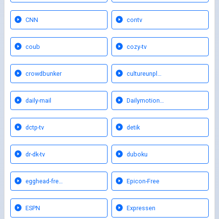
CNN
contv
coub
cozy-tv
crowdbunker
cultureunpl…
daily-mail
Dailymotion…
dctp-tv
detik
dr-dk-tv
duboku
egghead-fre…
Epicon-Free
ESPN
Expressen