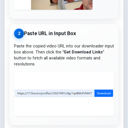
Paste URL in Input Box
2
Paste the copied video URL into our downloader input
box above. Then click the
"Get Download Links"
button to fetch all available video formats and
resolutions.