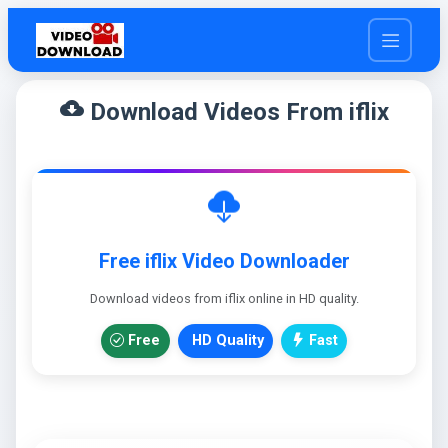
cloud_download
Download Videos From iflix
Free iflix Video Downloader
Download videos from iflix online in HD quality.
Free
HD Quality
Fast