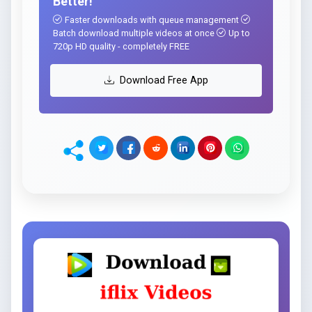
Better!
Faster downloads with queue management
Batch download multiple videos at once
Up to
720p HD quality - completely FREE
Download Free App