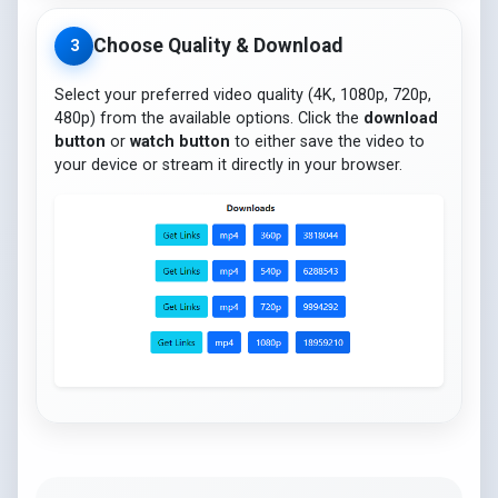
Choose Quality & Download
3
Select your preferred video quality (4K, 1080p, 720p,
480p) from the available options. Click the
download
button
or
watch button
to either save the video to
your device or stream it directly in your browser.