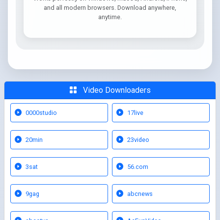
and all modern browsers. Download anywhere,
anytime.
Video Downloaders
0000studio
17live
20min
23video
3sat
56.com
9gag
abcnews