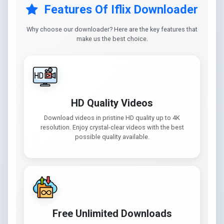
Features Of Iflix Downloader
Why choose our downloader? Here are the key features that
make us the best choice.
HD Quality Videos
Download videos in pristine HD quality up to 4K
resolution. Enjoy crystal-clear videos with the best
possible quality available.
Free Unlimited Downloads