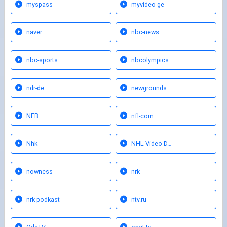
myspass
myvideo-ge
naver
nbc-news
nbc-sports
nbcolympics
ndr-de
newgrounds
NFB
nfl-com
Nhk
NHL Video D…
nowness
nrk
nrk-podkast
ntv.ru