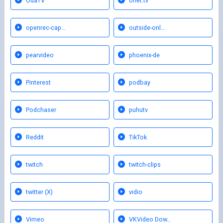
OdaTV
onet.tv
openrec-cap…
outside-onl…
pearvideo
phoenix-de
Pinterest
podbay
Podchaser
puhutv
Reddit
TikTok
twitch
twitch-clips
twitter (X)
vidio
Vimeo
VKVideo Dow…