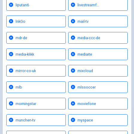
liputan6
livestreamf…
lnkGo
mail-tv
mdr-de
media-ccc-de
media-klikk
mediaite
mirror-co-uk
mixcloud
mlb
mlssoccer
morningstar
moviefone
munchen-tv
myspace