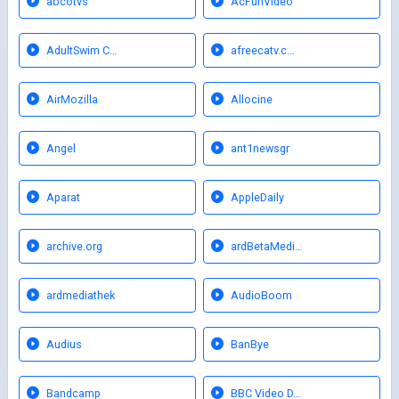
abcotvs
AcFunVideo
AdultSwim C…
afreecatv.c…
AirMozilla
Allocine
Angel
ant1newsgr
Aparat
AppleDaily
archive.org
ardBetaMedi…
ardmediathek
AudioBoom
Audius
BanBye
Bandcamp
BBC Video D…