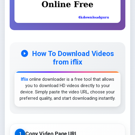
How To Download Videos
from iflix
Iflix
online downloader is a free tool that allows
you to download HD videos directly to your
device. Simply paste the video URL, choose your
preferred quality, and start downloading instantly.
Copy Video Page URL
1