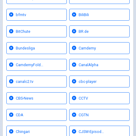
bfmtv
BiliBili
BitChute
BR.de
Bundesliga
Camdemy
CamdemyFold…
CanalAlpha
canalc2.tv
cbc-player
CBS-News
CCTV
CDA
CGTN
Chingari
CJSW-Episod…