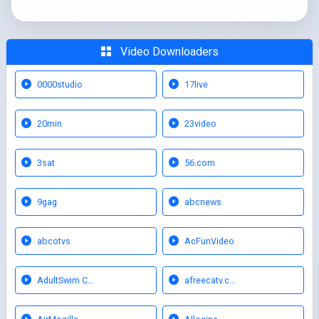
Video Downloaders
0000studio
17live
20min
23video
3sat
56.com
9gag
abcnews
abcotvs
AcFunVideo
AdultSwim C…
afreecatv.c…