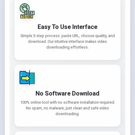
Easy To Use Interface
Simple 3-step process: paste URL, choose quality, and
download. Our intuitive interface makes video
downloading effortless.
No Software Download
100% online tool with no software installation required.
No spam, no malware, just clean and safe video
downloading.