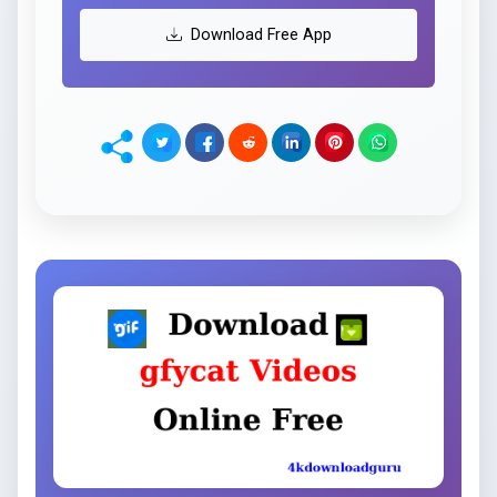
Download Free App