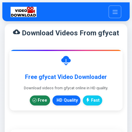
cloud_download
Download Videos From gfycat
Free gfycat Video Downloader
Download videos from gfycat online in HD quality.
Free
HD Quality
Fast