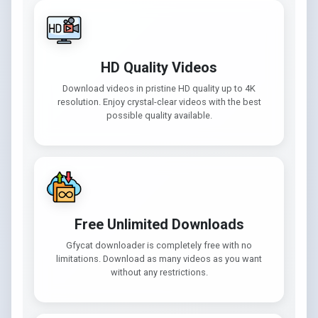
HD Quality Videos
Download videos in pristine HD quality up to 4K
resolution. Enjoy crystal-clear videos with the best
possible quality available.
Free Unlimited Downloads
Gfycat downloader is completely free with no
limitations. Download as many videos as you want
without any restrictions.