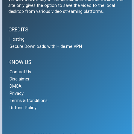
site only gives the option to save the video to the local
desktop from various video streaming platforms.
CREDITS
Hosting
Secure Downloads with Hide.me VPN
KNOW US
Contact Us
Disclaimer
DMCA
Privacy
Terms & Conditions
Refund Policy