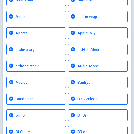
AirMozilla
Allocine
Angel
ant1newsgr
Aparat
AppleDaily
archive.org
ardBetaMedi…
ardmediathek
AudioBoom
Audius
BanBye
Bandcamp
BBC Video D…
bfmtv
BiliBili
BitChute
BR.de