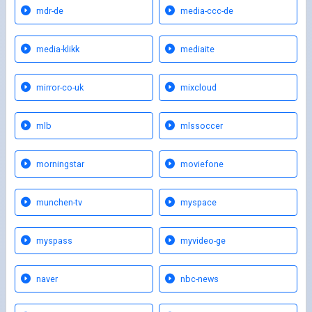
mdr-de
media-ccc-de
media-klikk
mediaite
mirror-co-uk
mixcloud
mlb
mlssoccer
morningstar
moviefone
munchen-tv
myspace
myspass
myvideo-ge
naver
nbc-news