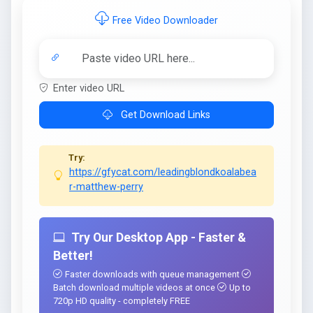
Free Video Downloader
Enter video URL
Get Download Links
Try:
https://gfycat.com/leadingblondkoalabea
r-matthew-perry
Try Our Desktop App - Faster &
Better!
Faster downloads with queue management
Batch download multiple videos at once
Up to
720p HD quality - completely FREE