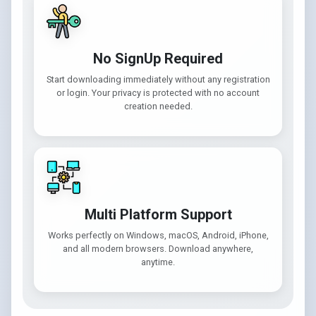
No SignUp Required
Start downloading immediately without any registration
or login. Your privacy is protected with no account
creation needed.
Multi Platform Support
Works perfectly on Windows, macOS, Android, iPhone,
and all modern browsers. Download anywhere,
anytime.