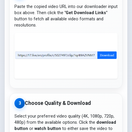
Paste the copied video URL into our downloader input
box above. Then click the
"Get Download Links"
button to fetch all available video formats and
resolutions.
Choose Quality & Download
3
Select your preferred video quality (4K, 1080p, 720p,
480p) from the available options. Click the
download
button
or
watch button
to either save the video to