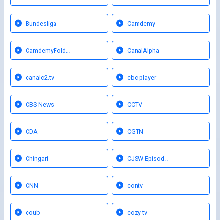
Bundesliga
Camdemy
CamdemyFold…
CanalAlpha
canalc2.tv
cbc-player
CBS-News
CCTV
CDA
CGTN
Chingari
CJSW-Episod…
CNN
contv
coub
cozy-tv