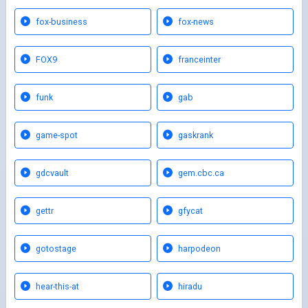
fox-business
fox-news
FOX9
franceinter
funk
gab
game-spot
gaskrank
gdcvault
gem.cbc.ca
gettr
gfycat
gotostage
harpodeon
hear-this-at
hiradu