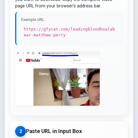
page URL from your browser's address bar.
Example URL:
https://gfycat.com/leadingblondkoalab
ear-matthew-perry
Paste URL in Input Box
2