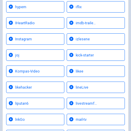
hypem
iflix
IHeartRadio
imdb-traile…
Instagram
izlesene
joj
kick-starter
Kompas-Video
likee
likehacker
lineLive
liputan6
livestreamf…
lnkGo
mail-tv