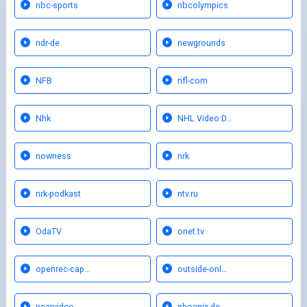
nbc-sports
nbcolympics
ndr-de
newgrounds
NFB
nfl-com
Nhk
NHL Video D…
nowness
nrk
nrk-podkast
ntv.ru
OdaTV
onet.tv
openrec-cap…
outside-onl…
pearvideo
phoenix-de