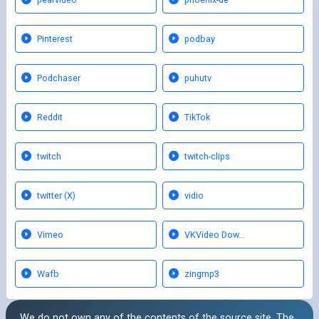
Pinterest
podbay
Podchaser
puhutv
Reddit
TikTok
twitch
twitch-clips
twitter (X)
vidio
Vimeo
VKVideo Dow…
Wafb
zingmp3
We do not own any of the contents of the source site. The