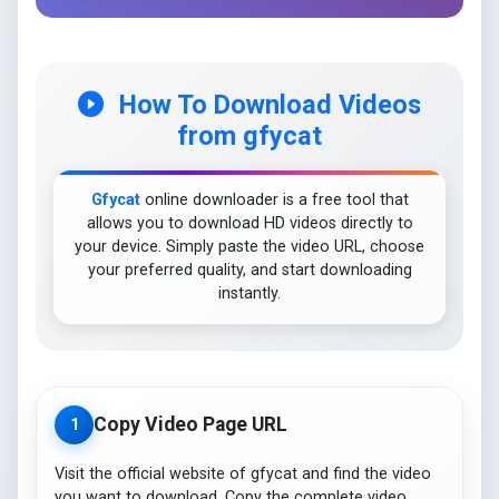
How To Download Videos
from gfycat
Gfycat
online downloader is a free tool that
allows you to download HD videos directly to
your device. Simply paste the video URL, choose
your preferred quality, and start downloading
instantly.
Copy Video Page URL
1
Visit the official website of gfycat and find the video
you want to download. Copy the complete video