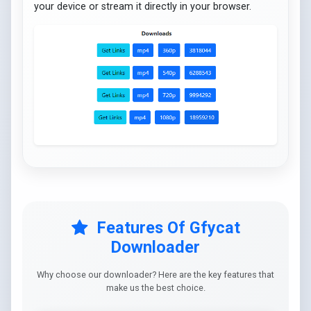
your device or stream it directly in your browser.
Features Of Gfycat
Downloader
Why choose our downloader? Here are the key features that
make us the best choice.