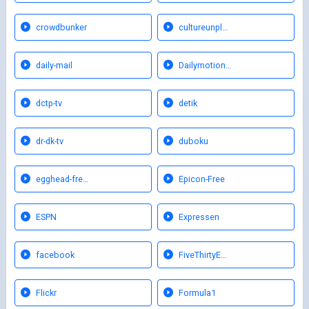
crowdbunker
cultureunpl…
daily-mail
Dailymotion…
dctp-tv
detik
dr-dk-tv
duboku
egghead-fre…
Epicon-Free
ESPN
Expressen
facebook
FiveThirtyE…
Flickr
Formula1