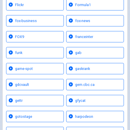
Flickr
Formula1
fox-business
fox-news
FOX9
franceinter
funk
gab
game-spot
gaskrank
gdcvault
gem.cbc.ca
gettr
gfycat
gotostage
harpodeon