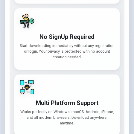
No SignUp Required
Start downloading immediately without any registration
or login. Your privacy is protected with no account
creation needed.
Multi Platform Support
Works perfectly on Windows, macOS, Android, iPhone,
and all modern browsers. Download anywhere,
anytime.