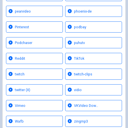
pearvideo
phoenix-de
Pinterest
podbay
Podchaser
puhutv
Reddit
TikTok
twitch
twitch-clips
twitter (X)
vidio
Vimeo
VKVideo Dow…
Wafb
zingmp3