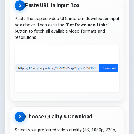
Paste URL in Input Box
2
Paste the copied video URL into our downloader input
box above. Then click the
"Get Download Links"
button to fetch all available video formats and
resolutions.
Choose Quality & Download
3
Select your preferred video quality (4K, 1080p, 720p,