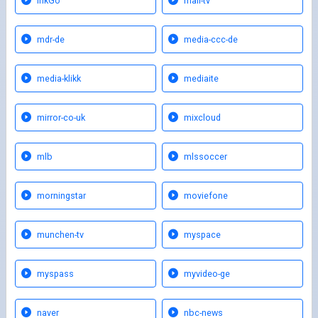
lnkGo
mail-tv
mdr-de
media-ccc-de
media-klikk
mediaite
mirror-co-uk
mixcloud
mlb
mlssoccer
morningstar
moviefone
munchen-tv
myspace
myspass
myvideo-ge
naver
nbc-news