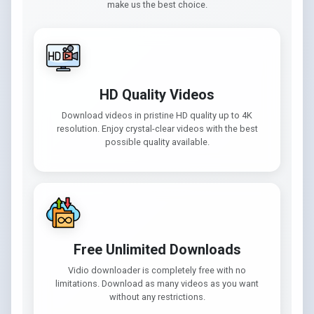
make us the best choice.
HD Quality Videos
Download videos in pristine HD quality up to 4K
resolution. Enjoy crystal-clear videos with the best
possible quality available.
Free Unlimited Downloads
Vidio downloader is completely free with no
limitations. Download as many videos as you want
without any restrictions.