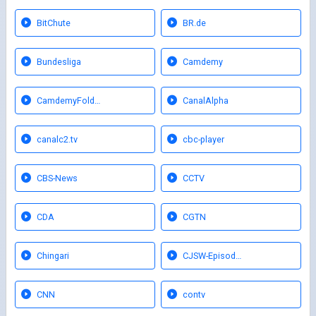
BitChute
BR.de
Bundesliga
Camdemy
CamdemyFold…
CanalAlpha
canalc2.tv
cbc-player
CBS-News
CCTV
CDA
CGTN
Chingari
CJSW-Episod…
CNN
contv