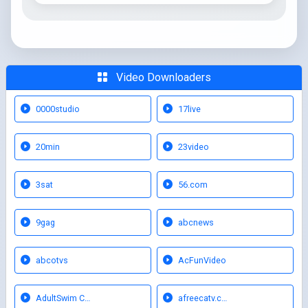
Video Downloaders
0000studio
17live
20min
23video
3sat
56.com
9gag
abcnews
abcotvs
AcFunVideo
AdultSwim C…
afreecatv.c…