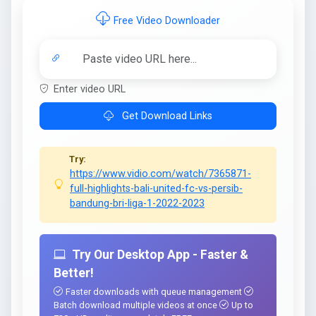
Free Video Downloader
Enter video URL
Get Download Links
Try:
https://www.vidio.com/watch/7365871-
full-highlights-bali-united-fc-vs-persib-
bandung-bri-liga-1-2022-2023
Try Our Desktop App - Faster &
Better!
Faster downloads with queue management
Batch download multiple videos at once
Up to