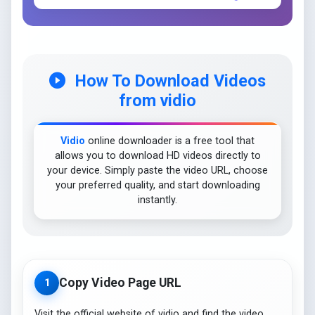
How To Download Videos
from vidio
Vidio
online downloader is a free tool that
allows you to download HD videos directly to
your device. Simply paste the video URL, choose
your preferred quality, and start downloading
instantly.
Copy Video Page URL
1
Visit the official website of vidio and find the video