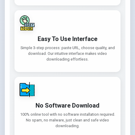
Easy To Use Interface
Simple 3-step process: paste URL, choose quality, and
download. Our intuitive interface makes video
downloading effortless.
No Software Download
100% online tool with no software installation required.
No spam, no malware, just clean and safe video
downloading.