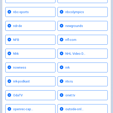
nbc-sports
nbcolympics
ndr-de
newgrounds
NFB
nfl-com
Nhk
NHL Video D…
nowness
nrk
nrk-podkast
ntv.ru
OdaTV
onet.tv
openrec-cap…
outside-onl…