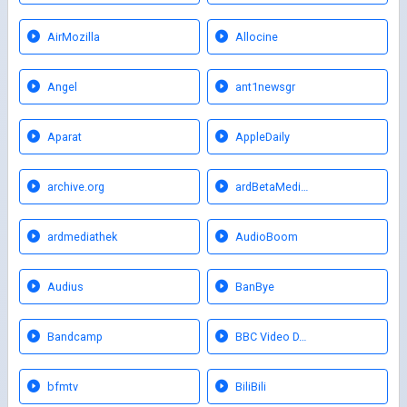
AirMozilla
Allocine
Angel
ant1newsgr
Aparat
AppleDaily
archive.org
ardBetaMedi…
ardmediathek
AudioBoom
Audius
BanBye
Bandcamp
BBC Video D…
bfmtv
BiliBili