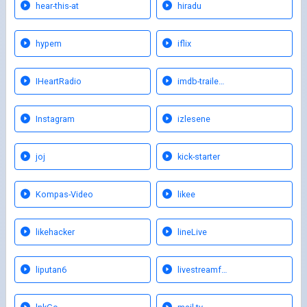
hear-this-at
hiradu
hypem
iflix
IHeartRadio
imdb-traile…
Instagram
izlesene
joj
kick-starter
Kompas-Video
likee
likehacker
lineLive
liputan6
livestreamf…