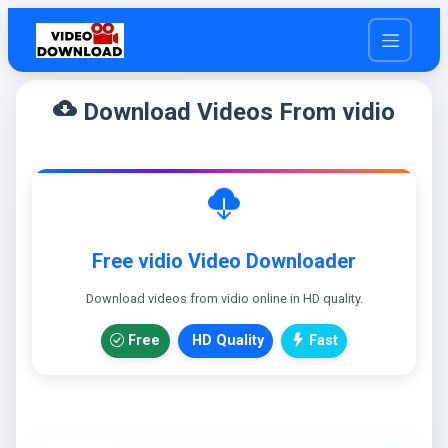
cloud_download
Download Videos From vidio
Free vidio Video Downloader
Download videos from vidio online in HD quality.
Free
HD Quality
Fast