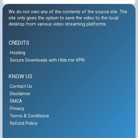
We do not own any of the contents of the source site. The
site only gives the option to save the video to the local
desktop from various video streaming platforms.
CREDITS
Hosting
Secure Downloads with Hide.me VPN
KNOW US
Contact Us
Disclaimer
DMCA
Privacy
Terms & Conditions
Refund Policy