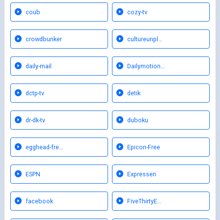
coub
cozy-tv
crowdbunker
cultureunpl…
daily-mail
Dailymotion…
dctp-tv
detik
dr-dk-tv
duboku
egghead-fre…
Epicon-Free
ESPN
Expressen
facebook
FiveThirtyE…