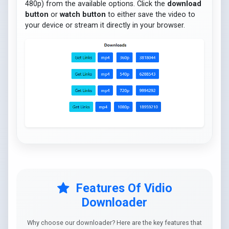
480p) from the available options. Click the
download
button
or
watch button
to either save the video to
your device or stream it directly in your browser.
Features Of Vidio
Downloader
Why choose our downloader? Here are the key features that