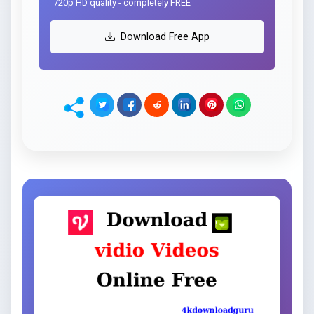
720p HD quality - completely FREE
Download Free App