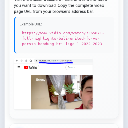
you want to download. Copy the complete video
page URL from your browser's address bar.
Example URL:
https://www.vidio.com/watch/7365871-
full-highlights-bali-united-fc-vs-
persib-bandung-bri-liga-1-2022-2023