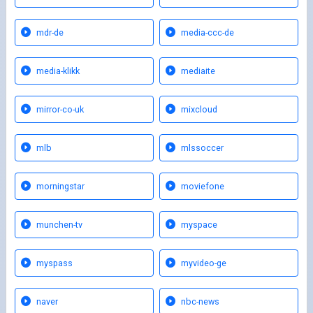
mdr-de
media-ccc-de
media-klikk
mediaite
mirror-co-uk
mixcloud
mlb
mlssoccer
morningstar
moviefone
munchen-tv
myspace
myspass
myvideo-ge
naver
nbc-news