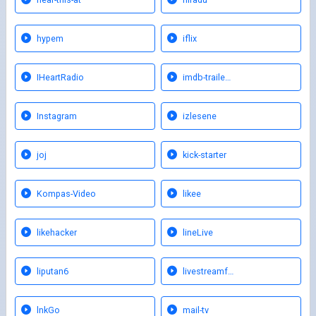
hypem
iflix
IHeartRadio
imdb-traile…
Instagram
izlesene
joj
kick-starter
Kompas-Video
likee
likehacker
lineLive
liputan6
livestreamf…
lnkGo
mail-tv