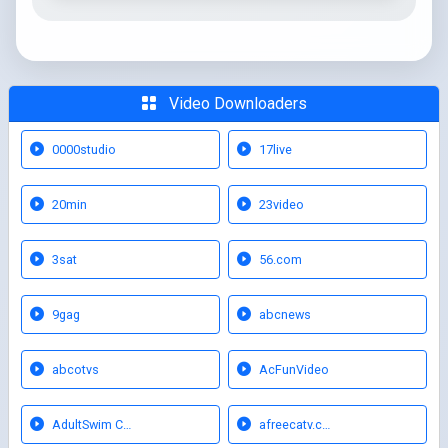
Video Downloaders
0000studio
17live
20min
23video
3sat
56.com
9gag
abcnews
abcotvs
AcFunVideo
AdultSwim C…
afreecatv.c…