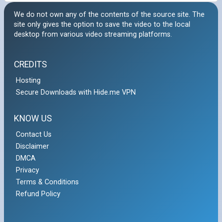
We do not own any of the contents of the source site. The
site only gives the option to save the video to the local
desktop from various video streaming platforms.
CREDITS
Hosting
Secure Downloads with Hide.me VPN
KNOW US
Contact Us
Disclaimer
DMCA
Privacy
Terms & Conditions
Refund Policy