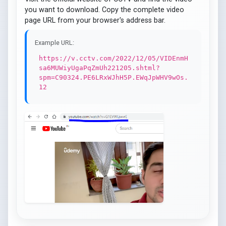
you want to download. Copy the complete video
page URL from your browser's address bar.
Example URL:
https://v.cctv.com/2022/12/05/VIDEnmH
sa6MUWiyUgaPqZmUh221205.shtml?
spm=C90324.PE6LRxWJhH5P.EWqJpWHV9wOs.
12