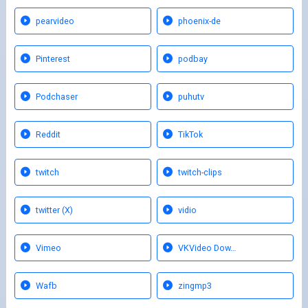
pearvideo
phoenix-de
Pinterest
podbay
Podchaser
puhutv
Reddit
TikTok
twitch
twitch-clips
twitter (X)
vidio
Vimeo
VKVideo Dow…
Wafb
zingmp3