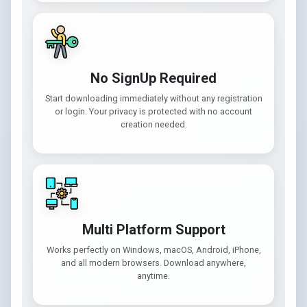
No SignUp Required
Start downloading immediately without any registration
or login. Your privacy is protected with no account
creation needed.
Multi Platform Support
Works perfectly on Windows, macOS, Android, iPhone,
and all modern browsers. Download anywhere,
anytime.