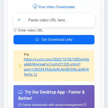
Free Video Downloader
Enter video URL
Get Download Links
Try:
https://v.cctv.com/2022/12/05/VIDEnmHs
a6MUWiyUgaPqZmUh221205.shtml?
spm=C90324.PE6LRxWJhH5P.EWqJpWHV
9wOs.12
Try Our Desktop App - Faster &
Better!
Faster downloads with queue management