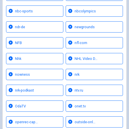
nbc-sports
nbcolympics
ndr-de
newgrounds
NFB
nfl-com
Nhk
NHL Video D…
nowness
nrk
nrk-podkast
ntv.ru
OdaTV
onet.tv
openrec-cap…
outside-onl…