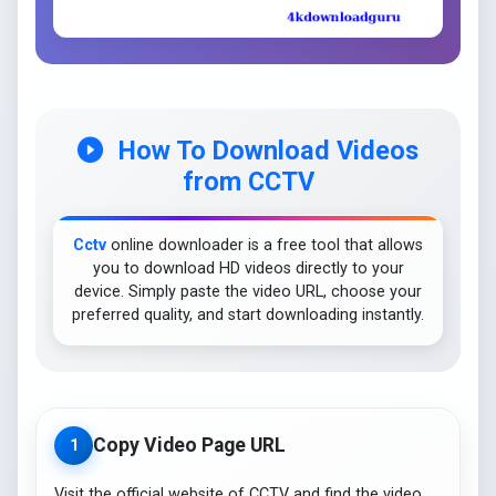
How To Download Videos
from CCTV
Cctv
online downloader is a free tool that allows
you to download HD videos directly to your
device. Simply paste the video URL, choose your
preferred quality, and start downloading instantly.
Copy Video Page URL
1
Visit the official website of CCTV and find the video