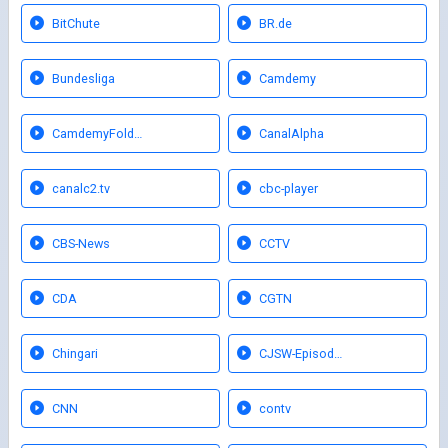
BitChute
BR.de
Bundesliga
Camdemy
CamdemyFold…
CanalAlpha
canalc2.tv
cbc-player
CBS-News
CCTV
CDA
CGTN
Chingari
CJSW-Episod…
CNN
contv