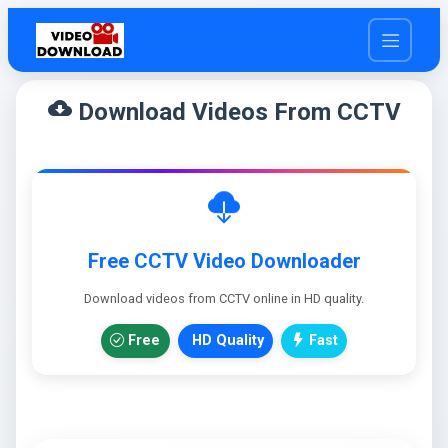
cloud_download
Download Videos From CCTV
Free CCTV Video Downloader
Download videos from CCTV online in HD quality.
Free
HD Quality
Fast