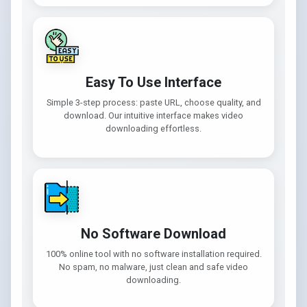
Easy To Use Interface
Simple 3-step process: paste URL, choose quality, and
download. Our intuitive interface makes video
downloading effortless.
No Software Download
100% online tool with no software installation required.
No spam, no malware, just clean and safe video
downloading.