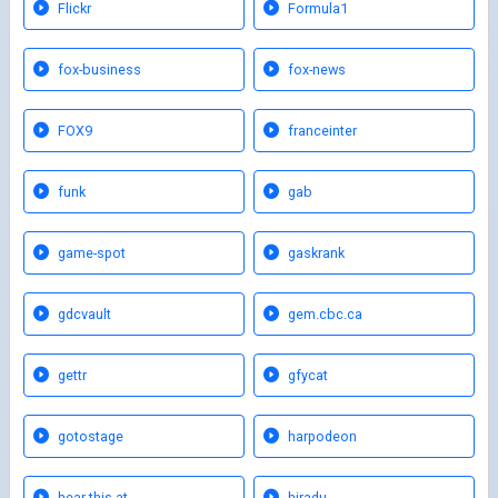
Flickr
Formula1
fox-business
fox-news
FOX9
franceinter
funk
gab
game-spot
gaskrank
gdcvault
gem.cbc.ca
gettr
gfycat
gotostage
harpodeon
hear-this-at
hiradu