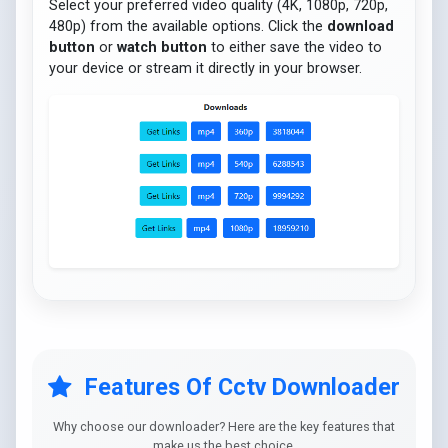
Select your preferred video quality (4K, 1080p, 720p,
480p) from the available options. Click the
download
button
or
watch button
to either save the video to
your device or stream it directly in your browser.
Features Of Cctv Downloader
Why choose our downloader? Here are the key features that
make us the best choice.