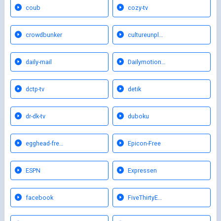
coub
cozy-tv
crowdbunker
cultureunpl…
daily-mail
Dailymotion…
dctp-tv
detik
dr-dk-tv
duboku
egghead-fre…
Epicon-Free
ESPN
Expressen
facebook
FiveThirtyE…