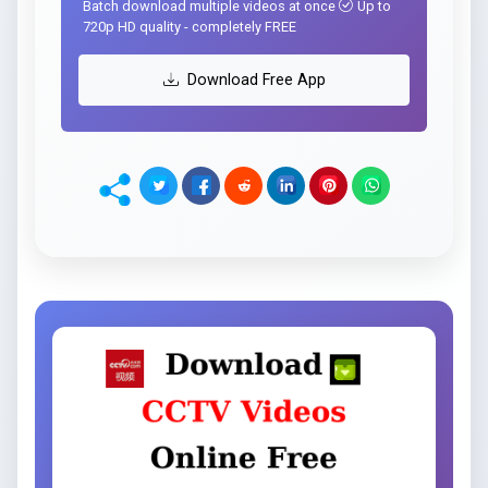
Batch download multiple videos at once
Up to
720p HD quality - completely FREE
Download Free App