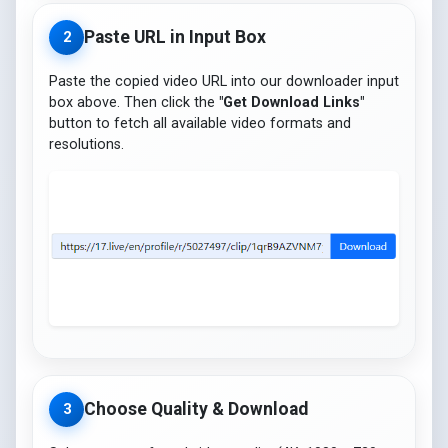
Paste URL in Input Box
2
Paste the copied video URL into our downloader input
box above. Then click the
"Get Download Links"
button to fetch all available video formats and
resolutions.
Choose Quality & Download
3