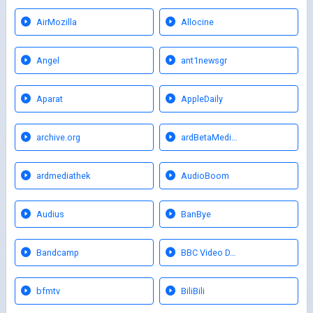
AirMozilla
Allocine
Angel
ant1newsgr
Aparat
AppleDaily
archive.org
ardBetaMedi…
ardmediathek
AudioBoom
Audius
BanBye
Bandcamp
BBC Video D…
bfmtv
BiliBili