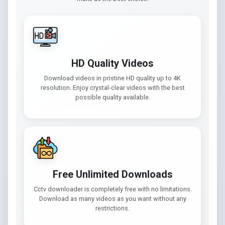
HD Quality Videos
Download videos in pristine HD quality up to 4K
resolution. Enjoy crystal-clear videos with the best
possible quality available.
Free Unlimited Downloads
Cctv downloader is completely free with no limitations.
Download as many videos as you want without any
restrictions.