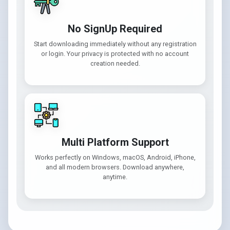
No SignUp Required
Start downloading immediately without any registration
or login. Your privacy is protected with no account
creation needed.
Multi Platform Support
Works perfectly on Windows, macOS, Android, iPhone,
and all modern browsers. Download anywhere,
anytime.