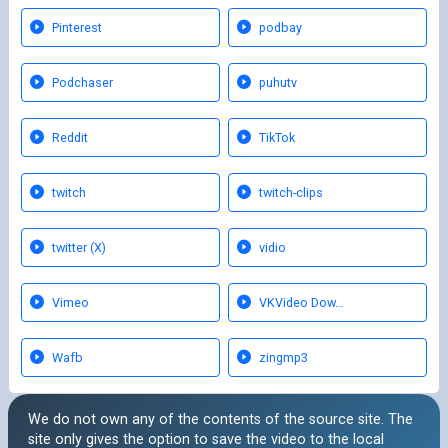
Pinterest
podbay
Podchaser
puhutv
Reddit
TikTok
twitch
twitch-clips
twitter (X)
vidio
Vimeo
VKVideo Dow…
Wafb
zingmp3
We do not own any of the contents of the source site. The
site only gives the option to save the video to the local