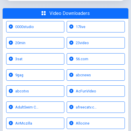
Video Downloaders
0000studio
17live
20min
23video
3sat
56.com
9gag
abcnews
abcotvs
AcFunVideo
AdultSwim C…
afreecatv.c…
AirMozilla
Allocine