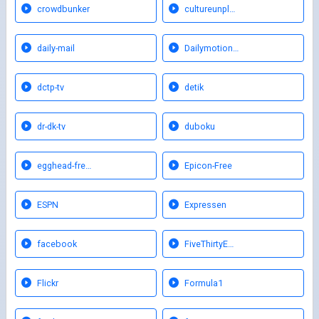
crowdbunker
cultureunpl…
daily-mail
Dailymotion…
dctp-tv
detik
dr-dk-tv
duboku
egghead-fre…
Epicon-Free
ESPN
Expressen
facebook
FiveThirtyE…
Flickr
Formula1