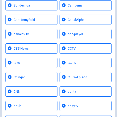
Bundesliga
Camdemy
CamdemyFold…
CanalAlpha
canalc2.tv
cbc-player
CBS-News
CCTV
CDA
CGTN
Chingari
CJSW-Episod…
CNN
contv
coub
cozy-tv