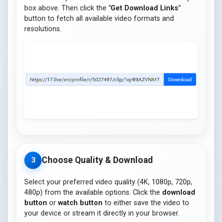
box above. Then click the
"Get Download Links"
button to fetch all available video formats and
resolutions.
Choose Quality & Download
3
Select your preferred video quality (4K, 1080p, 720p,
480p) from the available options. Click the
download
button
or
watch button
to either save the video to
your device or stream it directly in your browser.