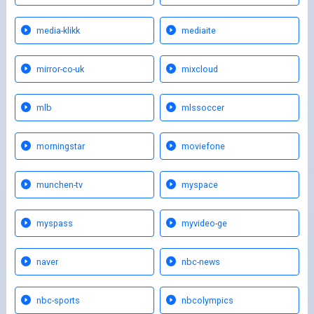
media-klikk
mediaite
mirror-co-uk
mixcloud
mlb
mlssoccer
morningstar
moviefone
munchen-tv
myspace
myspass
myvideo-ge
naver
nbc-news
nbc-sports
nbcolympics