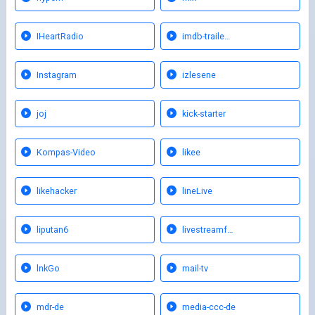
IHeartRadio
imdb-traile…
Instagram
izlesene
joj
kick-starter
Kompas-Video
likee
likehacker
lineLive
liputan6
livestreamf…
lnkGo
mail-tv
mdr-de
media-ccc-de