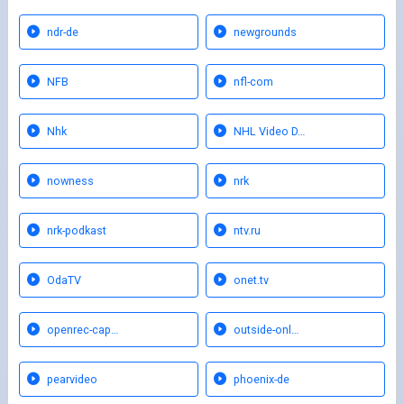
ndr-de
newgrounds
NFB
nfl-com
Nhk
NHL Video D…
nowness
nrk
nrk-podkast
ntv.ru
OdaTV
onet.tv
openrec-cap…
outside-onl…
pearvideo
phoenix-de