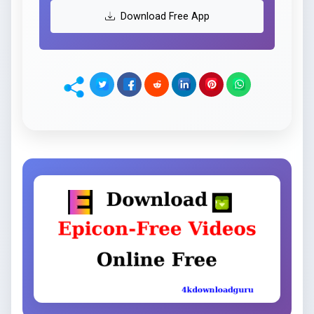
Download Free App