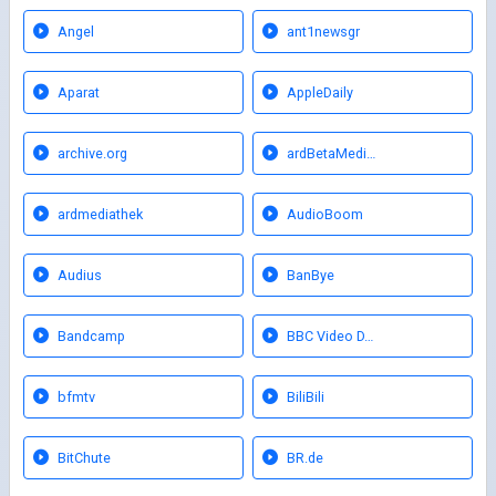
Angel
ant1newsgr
Aparat
AppleDaily
archive.org
ardBetaMedi…
ardmediathek
AudioBoom
Audius
BanBye
Bandcamp
BBC Video D…
bfmtv
BiliBili
BitChute
BR.de