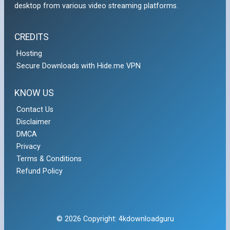
desktop from various video streaming platforms.
CREDITS
Hosting
Secure Downloads with Hide.me VPN
KNOW US
Contact Us
Disclaimer
DMCA
Privacy
Terms & Conditions
Refund Policy
© 2026 Copyright:
4kdownloadguru