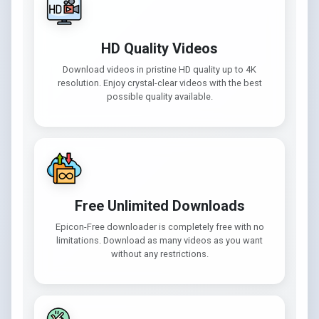
HD Quality Videos
Download videos in pristine HD quality up to 4K
resolution. Enjoy crystal-clear videos with the best
possible quality available.
Free Unlimited Downloads
Epicon-Free downloader is completely free with no
limitations. Download as many videos as you want
without any restrictions.