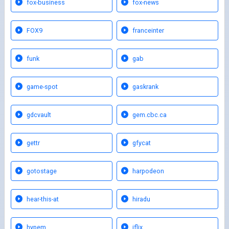
fox-business
fox-news
FOX9
franceinter
funk
gab
game-spot
gaskrank
gdcvault
gem.cbc.ca
gettr
gfycat
gotostage
harpodeon
hear-this-at
hiradu
hypem
iflix