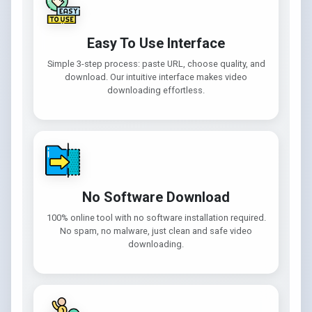
Easy To Use Interface
Simple 3-step process: paste URL, choose quality, and
download. Our intuitive interface makes video
downloading effortless.
No Software Download
100% online tool with no software installation required.
No spam, no malware, just clean and safe video
downloading.