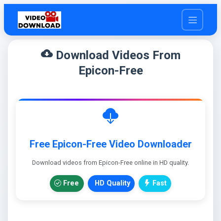
cloud_download
Download Videos From
Epicon-Free
Free Epicon-Free Video Downloader
Download videos from Epicon-Free online in HD quality.
Free
HD Quality
Fast