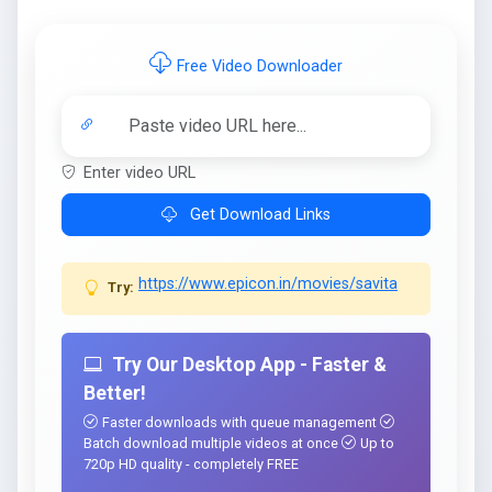
Free Video Downloader
Enter video URL
Get Download Links
https://www.epicon.in/movies/savita
Try:
Try Our Desktop App - Faster &
Better!
Faster downloads with queue management
Batch download multiple videos at once
Up to
720p HD quality - completely FREE