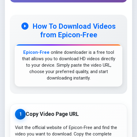
How To Download Videos
from Epicon-Free
Epicon-Free
online downloader is a free tool
that allows you to download HD videos directly
to your device. Simply paste the video URL,
choose your preferred quality, and start
downloading instantly.
Copy Video Page URL
1
Visit the official website of Epicon-Free and find the
video you want to download. Copy the complete