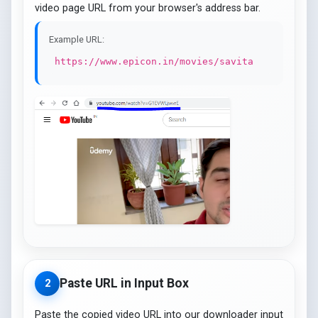
video page URL from your browser's address bar.
Example URL:
https://www.epicon.in/movies/savita
Paste URL in Input Box
2
Paste the copied video URL into our downloader input