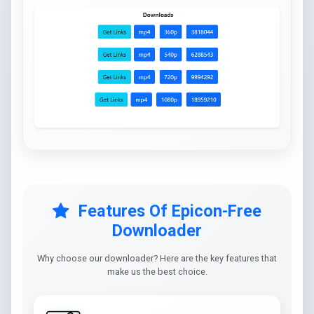
Features Of Epicon-Free
Downloader
Why choose our downloader? Here are the key features that
make us the best choice.