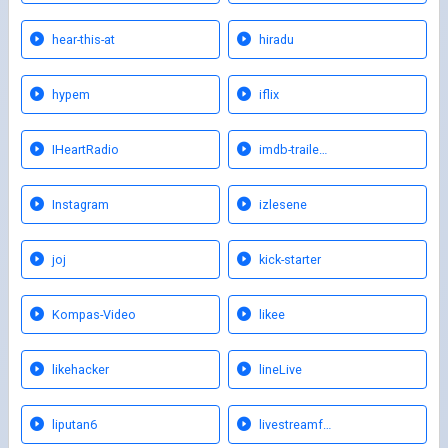
hear-this-at
hiradu
hypem
iflix
IHeartRadio
imdb-traile…
Instagram
izlesene
joj
kick-starter
Kompas-Video
likee
likehacker
lineLive
liputan6
livestreamf…