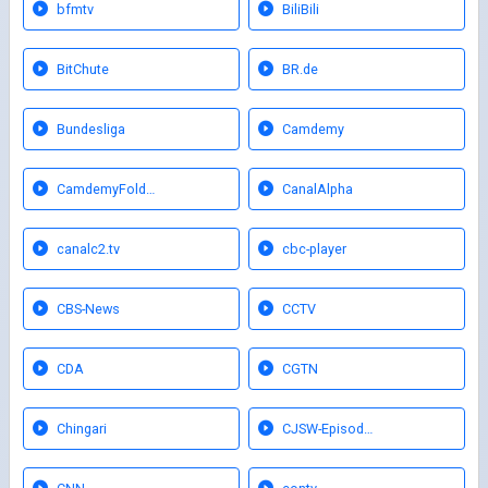
bfmtv
BiliBili
BitChute
BR.de
Bundesliga
Camdemy
CamdemyFold…
CanalAlpha
canalc2.tv
cbc-player
CBS-News
CCTV
CDA
CGTN
Chingari
CJSW-Episod…