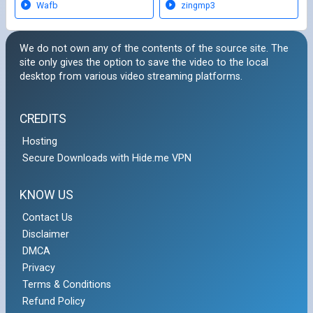
Wafb
zingmp3
We do not own any of the contents of the source site. The
site only gives the option to save the video to the local
desktop from various video streaming platforms.
CREDITS
Hosting
Secure Downloads with Hide.me VPN
KNOW US
Contact Us
Disclaimer
DMCA
Privacy
Terms & Conditions
Refund Policy