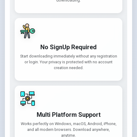
downloading.
No SignUp Required
Start downloading immediately without any registration
or login. Your privacy is protected with no account
creation needed.
Multi Platform Support
Works perfectly on Windows, macOS, Android, iPhone,
and all modern browsers. Download anywhere,
anytime.