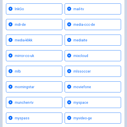
lnkGo
mail-tv
mdr-de
media-ccc-de
media-klikk
mediaite
mirror-co-uk
mixcloud
mlb
mlssoccer
morningstar
moviefone
munchen-tv
myspace
myspass
myvideo-ge