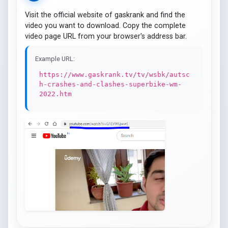
Visit the official website of gaskrank and find the
video you want to download. Copy the complete
video page URL from your browser's address bar.
Example URL:
https://www.gaskrank.tv/tv/wsbk/autsc
h-crashes-and-clashes-superbike-wm-
2022.htm