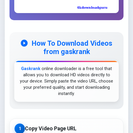
How To Download Videos
from gaskrank
Gaskrank
online downloader is a free tool that
allows you to download HD videos directly to
your device. Simply paste the video URL, choose
your preferred quality, and start downloading
instantly.
Copy Video Page URL
1