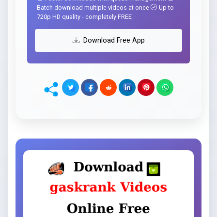
Batch download multiple videos at once
Up to
720p HD quality - completely FREE
Download Free App