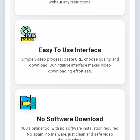
without any restrictions.
Easy To Use Interface
Simple 3-step process: paste URL, choose quality, and
download. Our intuitive interface makes video
downloading effortless.
No Software Download
100% online tool with no software installation required.
No spam, no malware, just clean and safe video