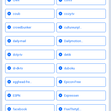
CNN
contv
coub
cozy-tv
crowdbunker
cultureunpl…
daily-mail
Dailymotion…
dctp-tv
detik
dr-dk-tv
duboku
egghead-fre…
Epicon-Free
ESPN
Expressen
facebook
FiveThirtyE…