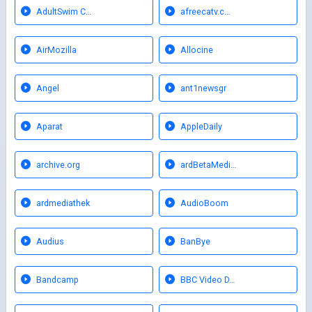
AdultSwim C…
afreecatv.c…
AirMozilla
Allocine
Angel
ant1newsgr
Aparat
AppleDaily
archive.org
ardBetaMedi…
ardmediathek
AudioBoom
Audius
BanBye
Bandcamp
BBC Video D…