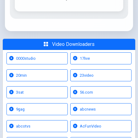
Video Downloaders
0000studio
17live
20min
23video
3sat
56.com
9gag
abcnews
abcotvs
AcFunVideo