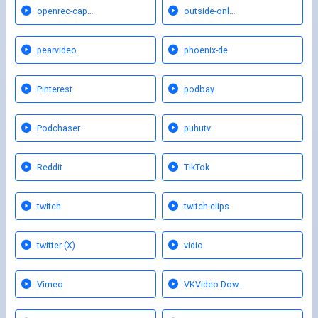
openrec-cap…
outside-onl…
pearvideo
phoenix-de
Pinterest
podbay
Podchaser
puhutv
Reddit
TikTok
twitch
twitch-clips
twitter (X)
vidio
Vimeo
VKVideo Dow…