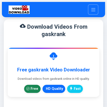
cloud_download
Download Videos From
gaskrank
Free gaskrank Video Downloader
Download videos from gaskrank online in HD quality.
Free
HD Quality
Fast