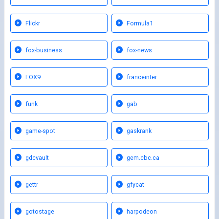
Flickr
Formula1
fox-business
fox-news
FOX9
franceinter
funk
gab
game-spot
gaskrank
gdcvault
gem.cbc.ca
gettr
gfycat
gotostage
harpodeon