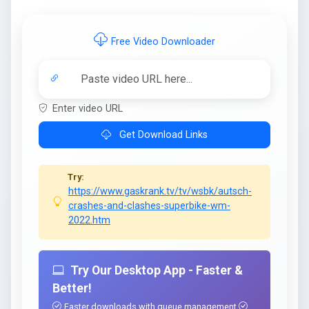
Free Video Downloader
Enter video URL
Get Download Links
Try:
https://www.gaskrank.tv/tv/wsbk/autsch-
crashes-and-clashes-superbike-wm-
2022.htm
Try Our Desktop App - Faster &
Better!
Faster downloads with queue management