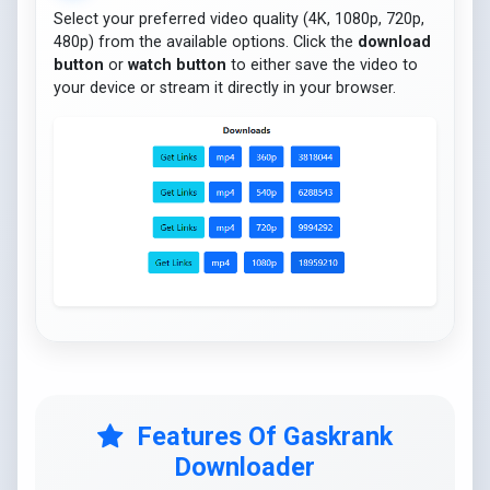
Select your preferred video quality (4K, 1080p, 720p,
480p) from the available options. Click the
download
button
or
watch button
to either save the video to
your device or stream it directly in your browser.
Features Of Gaskrank
Downloader