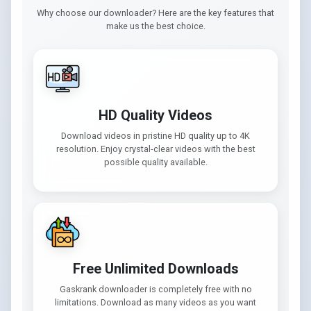
Why choose our downloader? Here are the key features that
make us the best choice.
HD Quality Videos
Download videos in pristine HD quality up to 4K
resolution. Enjoy crystal-clear videos with the best
possible quality available.
Free Unlimited Downloads
Gaskrank downloader is completely free with no
limitations. Download as many videos as you want