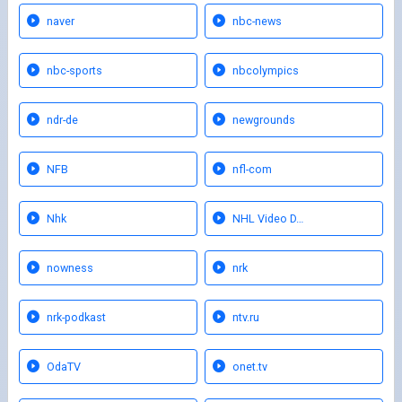
naver
nbc-news
nbc-sports
nbcolympics
ndr-de
newgrounds
NFB
nfl-com
Nhk
NHL Video D…
nowness
nrk
nrk-podkast
ntv.ru
OdaTV
onet.tv