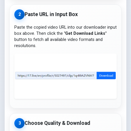
Paste URL in Input Box
2
Paste the copied video URL into our downloader input
box above. Then click the
"Get Download Links"
button to fetch all available video formats and
resolutions.
Choose Quality & Download
3