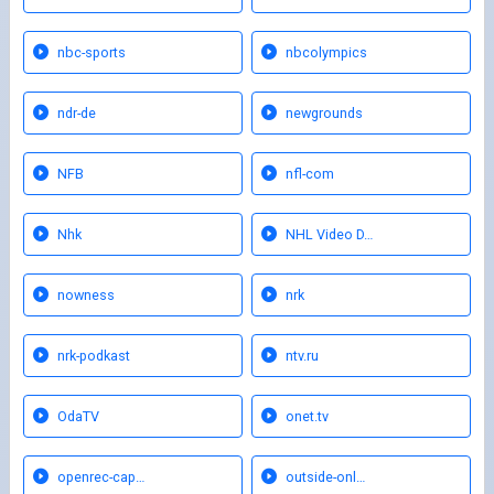
nbc-sports
nbcolympics
ndr-de
newgrounds
NFB
nfl-com
Nhk
NHL Video D…
nowness
nrk
nrk-podkast
ntv.ru
OdaTV
onet.tv
openrec-cap…
outside-onl…