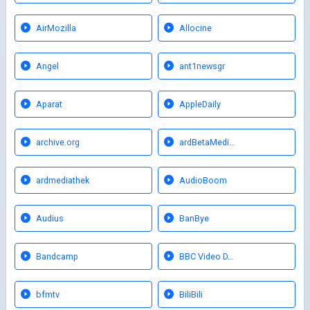
AirMozilla
Allocine
Angel
ant1newsgr
Aparat
AppleDaily
archive.org
ardBetaMedi…
ardmediathek
AudioBoom
Audius
BanBye
Bandcamp
BBC Video D…
bfmtv
BiliBili