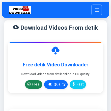
cloud_download
Download Videos From detik
Free detik Video Downloader
Download videos from detik online in HD quality.
Free
HD Quality
Fast