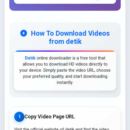
How To Download Videos
from detik
Detik
online downloader is a free tool that
allows you to download HD videos directly to
your device. Simply paste the video URL, choose
your preferred quality, and start downloading
instantly.
Copy Video Page URL
1
Visit the official website of detik and find the video