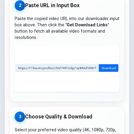
Paste URL in Input Box
2
Paste the copied video URL into our downloader input
box above. Then click the
"Get Download Links"
button to fetch all available video formats and
resolutions.
Choose Quality & Download
3
Select your preferred video quality (4K, 1080p, 720p,