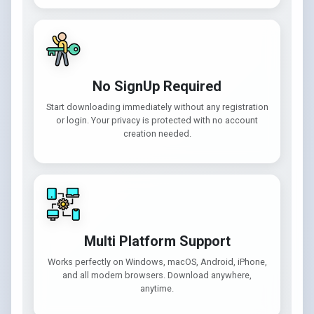
No SignUp Required
Start downloading immediately without any registration
or login. Your privacy is protected with no account
creation needed.
Multi Platform Support
Works perfectly on Windows, macOS, Android, iPhone,
and all modern browsers. Download anywhere,
anytime.