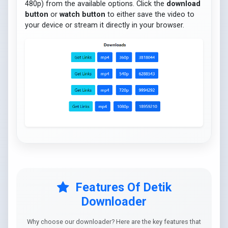
480p) from the available options. Click the
download
button
or
watch button
to either save the video to
your device or stream it directly in your browser.
Features Of Detik
Downloader
Why choose our downloader? Here are the key features that