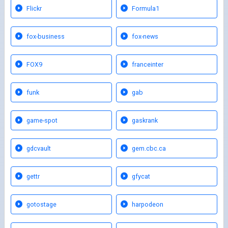
Flickr
Formula1
fox-business
fox-news
FOX9
franceinter
funk
gab
game-spot
gaskrank
gdcvault
gem.cbc.ca
gettr
gfycat
gotostage
harpodeon