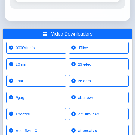
Video Downloaders
0000studio
17live
20min
23video
3sat
56.com
9gag
abcnews
abcotvs
AcFunVideo
AdultSwim C…
afreecatv.c…