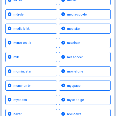
lnkGo
mail-tv
mdr-de
media-ccc-de
media-klikk
mediaite
mirror-co-uk
mixcloud
mlb
mlssoccer
morningstar
moviefone
munchen-tv
myspace
myspass
myvideo-ge
naver
nbc-news