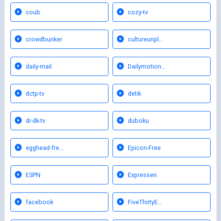
coub
cozy-tv
crowdbunker
cultureunpl…
daily-mail
Dailymotion…
dctp-tv
detik
dr-dk-tv
duboku
egghead-fre…
Epicon-Free
ESPN
Expressen
facebook
FiveThirtyE…