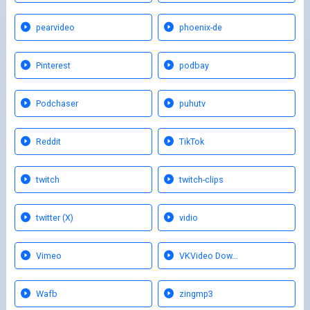
pearvideo
phoenix-de
Pinterest
podbay
Podchaser
puhutv
Reddit
TikTok
twitch
twitch-clips
twitter (X)
vidio
Vimeo
VKVideo Dow…
Wafb
zingmp3