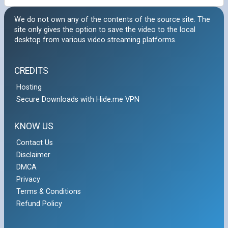
We do not own any of the contents of the source site. The
site only gives the option to save the video to the local
desktop from various video streaming platforms.
CREDITS
Hosting
Secure Downloads with Hide.me VPN
KNOW US
Contact Us
Disclaimer
DMCA
Privacy
Terms & Conditions
Refund Policy