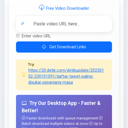
Free Video Downloader
Enter video URL
Get Download Links
Try:
https://20.detik.com/detikupdate/202301
02-230101091/daftar-tweet-paling-
disukai-sepanjang-masa
Try Our Desktop App - Faster &
Better!
Faster downloads with queue management
Batch download multiple videos at once
Up to