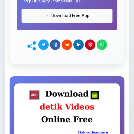
720p HD quality - completely FREE
Download Free App