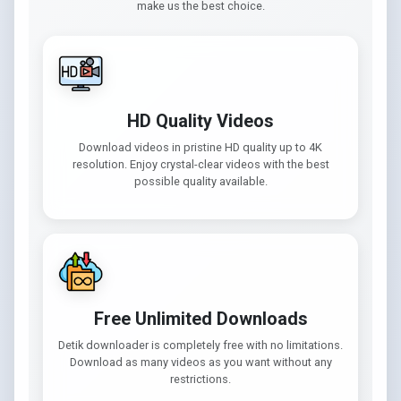
make us the best choice.
HD Quality Videos
Download videos in pristine HD quality up to 4K
resolution. Enjoy crystal-clear videos with the best
possible quality available.
Free Unlimited Downloads
Detik downloader is completely free with no limitations.
Download as many videos as you want without any
restrictions.