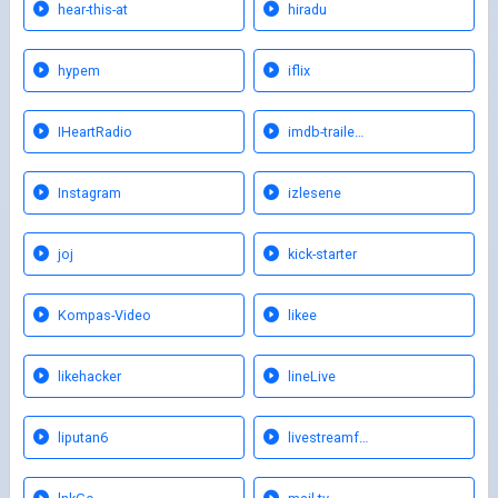
hear-this-at
hiradu
hypem
iflix
IHeartRadio
imdb-traile…
Instagram
izlesene
joj
kick-starter
Kompas-Video
likee
likehacker
lineLive
liputan6
livestreamf…