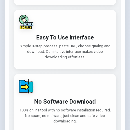
Easy To Use Interface
Simple 3-step process: paste URL, choose quality, and
download. Our intuitive interface makes video
downloading effortless.
No Software Download
100% online tool with no software installation required.
No spam, no malware, just clean and safe video
downloading.