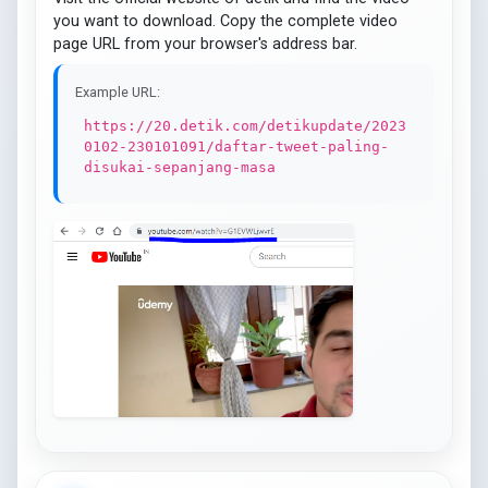
you want to download. Copy the complete video
page URL from your browser's address bar.
Example URL:
https://20.detik.com/detikupdate/2023
0102-230101091/daftar-tweet-paling-
disukai-sepanjang-masa