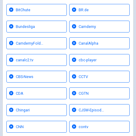
BitChute
BR.de
Bundesliga
Camdemy
CamdemyFold…
CanalAlpha
canalc2.tv
cbc-player
CBS-News
CCTV
CDA
CGTN
Chingari
CJSW-Episod…
CNN
contv